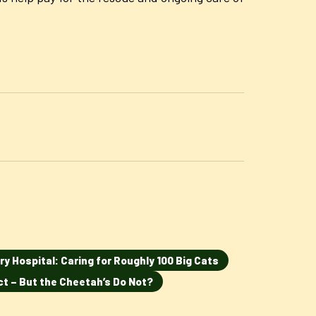
ry Hospital: Caring for Roughly 100 Big Cats
ct – But the Cheetah’s Do Not?