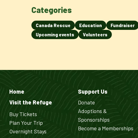
Categories
Canada Rescue
Education
Fundraiser
Upcoming events
Volunteers
Home
Support Us
Visit the Refuge
Donate
Adoptions &
Buy Tickets
Sponsorships
Plan Your Trip
Become a Memberships
Overnight Stays