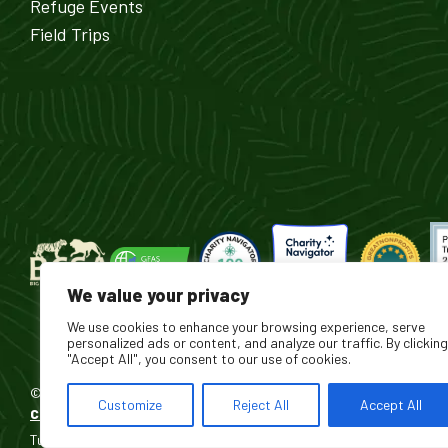
Refuge Events
Field Trips
We value your privacy
We use cookies to enhance your browsing experience, serve
personalized ads or content, and analyze our traffic. By clicking
"Accept All", you consent to our use of cookies.
© 2026 Turpentine Creek Wildlife Refuge. All Rights Reserved.
Customize
Reject All
Accept All
®
Custom Software Development by Sharp Hue
Turpentine Creek Foundation Inc. DBA Turpentine Creek Wildlife Refuge 