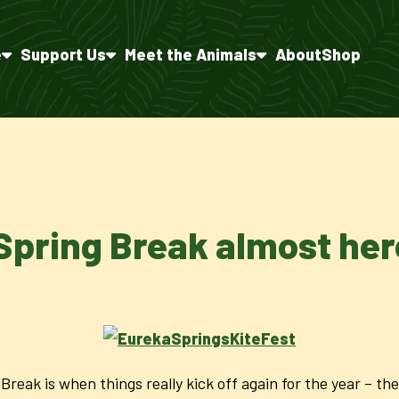
e
Support Us
Meet the Animals
About
Shop
Spring Break almost her
Break is when things really kick off again for the year – t