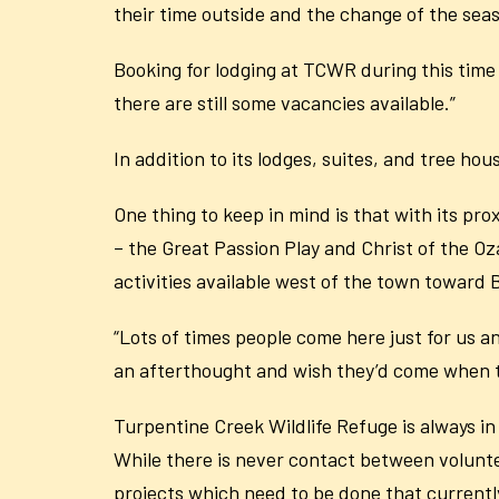
their time outside and the change of the sea
Booking for lodging at TCWR during this time 
there are still some vacancies available.”
In addition to its lodges, suites, and tree h
One thing to keep in mind is that with its pro
– the Great Passion Play and Christ of the 
activities available west of the town toward 
“Lots of times people come here just for us an
an afterthought and wish they’d come when th
Turpentine Creek Wildlife Refuge is always in
While there is never contact between voluntee
projects which need to be done that currentl