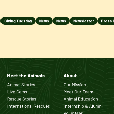
Giving Tuesday
News
News
Newsletter
Press 
Meet the Animals
About
Animal Stories
Our Mission
Live Cams
Meet Our Team
Rescue Stories
Animal Education
International Rescues
Internship & Alumni
Volunteer