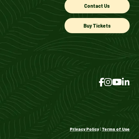
Contact Us
Buy Tickets
Privacy Policy
|
Terms of Use