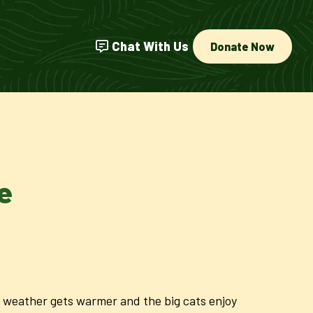
Chat With Us
Donate Now
e
he weather gets warmer and the big cats enjoy