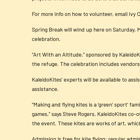
For more info on how to volunteer, email Ivy
Spring Break will wind up here on Saturday, M
celebration.
“Art With an Altitude,” sponsored by KaleidoKi
the refuge. The celebration includes vendors,
KaleidoKites’ experts will be available to ass
assistance.
“Making and flying kites is a ‘green’ sport’ f
games,” says Steve Rogers, KaleidoKites co-ow
the event. These kites are works of art, which
Admission is free for kite flying; regular adm