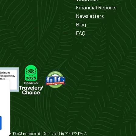
Financial Reports
Newsletters
Blog
FAQ
is a 501(c)3 nonprofit. Our TaxID is 71-0721742.