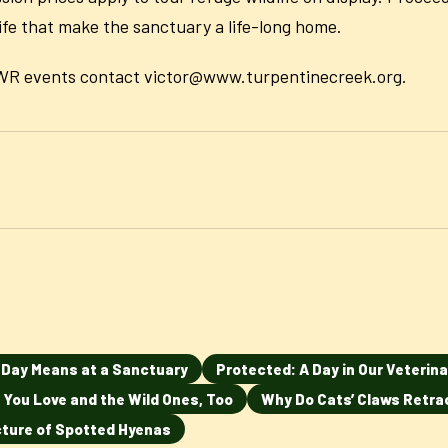
life that make the sanctuary a life-long home.
TCWR events contact victor@www.turpentinecreek.org.
n Day Means at a Sanctuary
Protected: A Day in Our Veterina
 You Love and the Wild Ones, Too
Why Do Cats’ Claws Retra
ucture of Spotted Hyenas