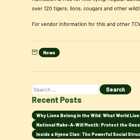
over 120 tigers, lions, cougars and other wild
For vendor information for this and other 
News
Recent Posts
Why Lions Belong in the Wild: What World Lio
National Make-A-Will Month: Protect the Ones
Inside a Hyena Clan: The Powerful Social Str