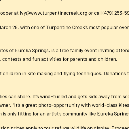
 Cooper at ivy@www.turpentinecreek.org or call (479) 253-5
arch 28, with one of Turpentine Creek’s most popular events
tes of Eureka Springs, is a free family event inviting atten
 contests and fun activities for parents and children.
ist children in kite making and flying techniques. Donations
amilies can share. It’s wind-fueled and gets kids away from s
ner. “It’s a great photo-opportunity with world-class kite
 is only fitting for an artist’s community like Eureka Spring
ission prices apply to tour refuge wildlife on display. Proce