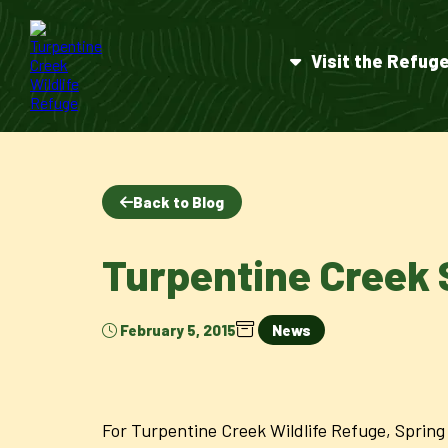
Visit the Refug
Back to Blog
Turpentine Creek 
February 5, 2015
News
For Turpentine Creek Wildlife Refuge, Spring 