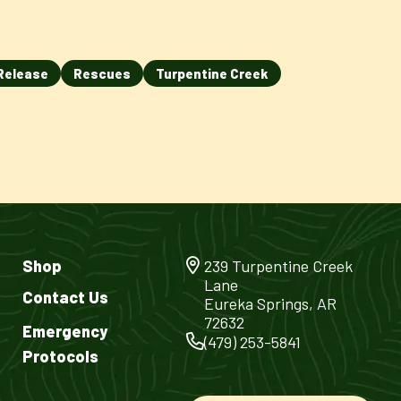
Release
Rescues
Turpentine Creek
Shop
239 Turpentine Creek
Lane
Contact Us
Eureka Springs, AR
72632
Emergency
(479) 253-5841
Protocols