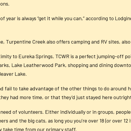
sons.
of year is always “get it while you can,” according to Lodgi
ouse, Turpentine Creek also offers camping and RV sites, al
ximity to Eureka Springs, TCWR is a perfect jumping-off poin
Ozarks, Lake Leatherwood Park, shopping and dining downto
Beaver Lake.
d fail to take advantage of the other things to do around he
ey had more time, or that they’d just stayed here outright
 need of volunteers. Either individually or in groups, peopl
rs and the big cats, as long you you’re over 18 (or over 12
y take time from our primary staff.