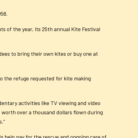
958.
 of the year, its 25th annual Kite Festival
dees to bring their own kites or buy one at
 to the refuge requested for kite making
edentary activities like TV viewing and video
s worth over a thousand dollars flown during
s.”
eds help pay for the rescue and ongoing care of