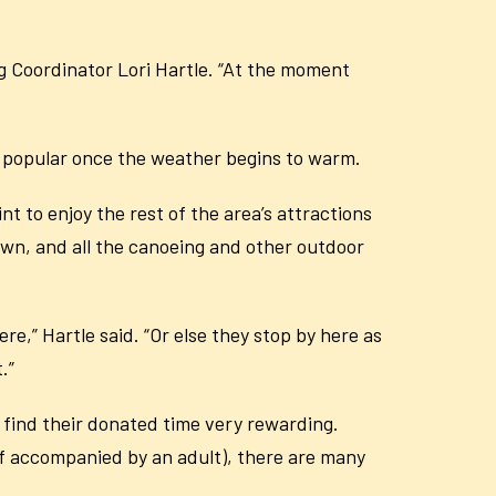
ng Coordinator Lori Hartle. “At the moment
so popular once the weather begins to warm.
t to enjoy the rest of the area’s attractions
wn, and all the canoeing and other outdoor
re,” Hartle said. “Or else they stop by here as
.”
e find their donated time very rewarding.
 if accompanied by an adult), there are many