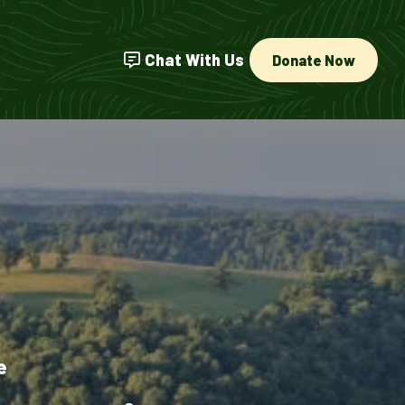
Chat With Us
Donate Now
e