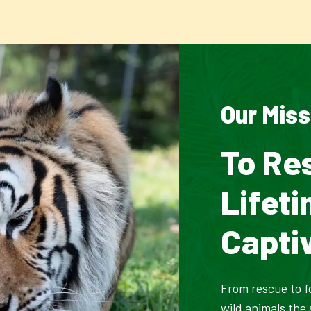
Our Miss
To Re
Lifet
Capti
From rescue to f
wild animals the