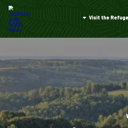
Visit the Refug