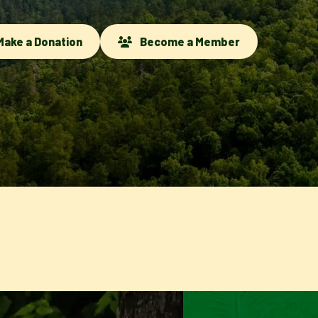
ake a Donation
Become a Member