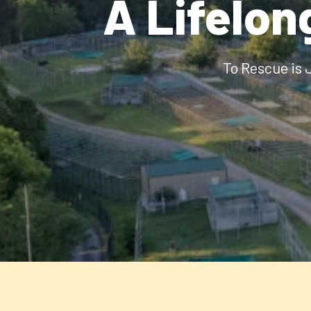
A Lifelon
To Rescue is 