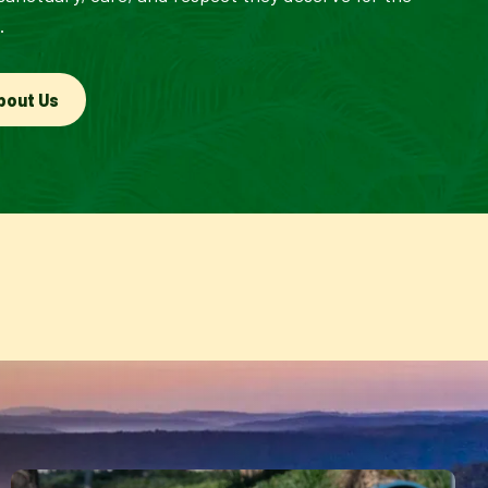
.
bout Us