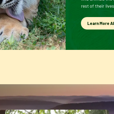
rest of their lives
Learn More A