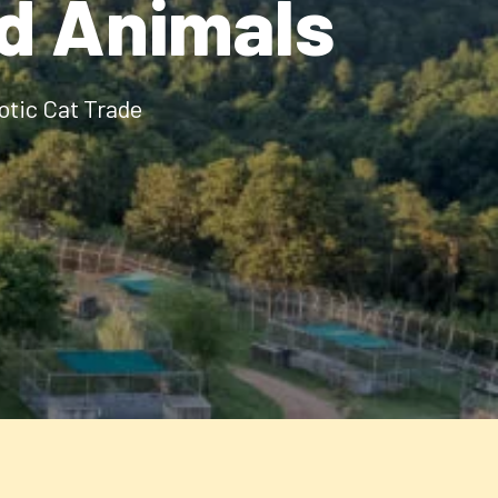
ld Animals
otic Cat Trade