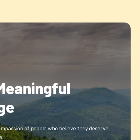
Meaningful
ge
ompassion of people who believe they deserve
e.