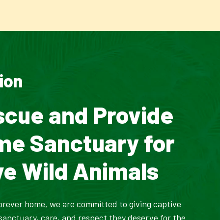
ion
scue and Provide
ime Sanctuary for
ve Wild Animals
orever home, we are committed to giving captive
 sanctuary, care, and respect they deserve for the