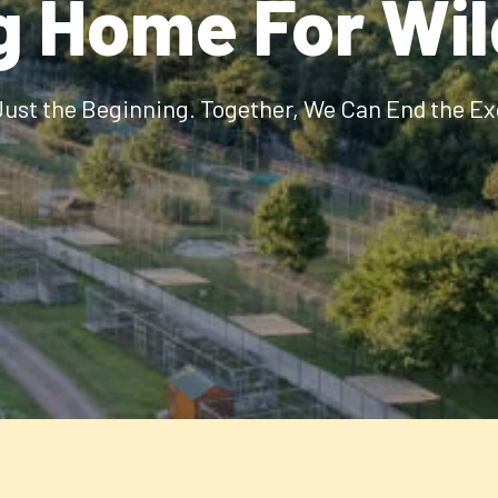
g Home For Wi
Just the Beginning. Together, We Can End the Ex