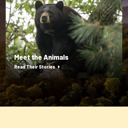
Meet the Animals
Read Their Stories