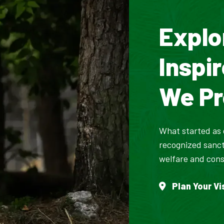
Explo
Inspi
We Pr
What started as o
recognized sanct
welfare and cons
Plan Your Vi