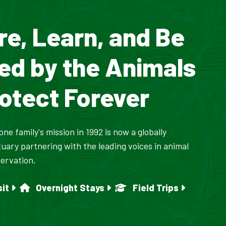
re, Learn, and Be
red by the Animals
otect Forever
ne family's mission in 1992 is now a globally
uary partnering with the leading voices in animal
ervation.
sit
Overnight Stays
Field Trips