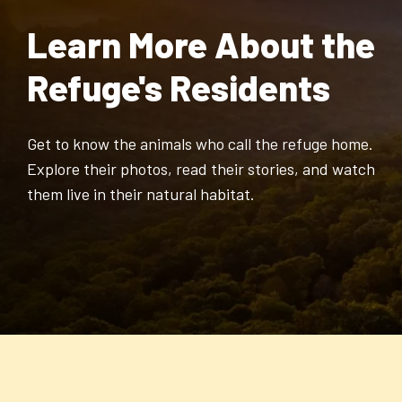
Learn More About the
Refuge's Residents
Get to know the animals who call the refuge home.
Explore their photos, read their stories, and watch
them live in their natural habitat.