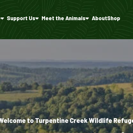
e
Support Us
Meet the Animals
About
Shop
Welcome to Turpentine Creek Wildlife Refug