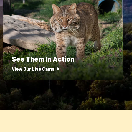
See Them In Action
View Our Live Cams