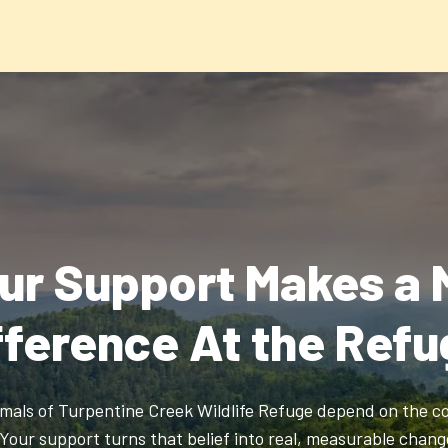
ur Support Makes a 
fference At the Refu
mals of Turpentine Creek Wildlife Refuge depend on the c
 Your support turns that belief into real, measurable chang