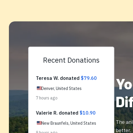
Yo
Di
The ani
better.