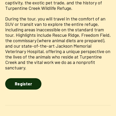
captivity, the exotic pet trade, and the history of
Turpentine Creek Wildlife Refuge.
During the tour, you will travel in the comfort of an
SUV or transit van to explore the entire refuge,
including areas inaccessible on the standard tram
tour. Highlights include Rescue Ridge, Freedom Field,
the commissary (where animal diets are prepared),
and our state-of-the-art Jackson Memorial
Veterinary Hospital, offering a unique perspective on
the lives of the animals who reside at Turpentine
Creek and the vital work we do as a nonprofit
sanctuary.
Register