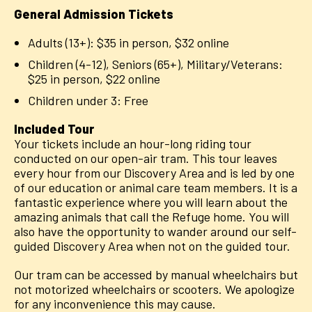
General Admission Tickets
Adults (13+): $35 in person, $32 online
Children (4-12), Seniors (65+), Military/Veterans:
$25 in person, $22 online
Children under 3: Free
Included Tour
Your tickets include an hour-long riding tour
conducted on our open-air tram. This tour leaves
every hour from our Discovery Area and is led by one
of our education or animal care team members. It is a
fantastic experience where you will learn about the
amazing animals that call the Refuge home. You will
also have the opportunity to wander around our self-
guided Discovery Area when not on the guided tour.
Our tram can be accessed by manual wheelchairs but
not motorized wheelchairs or scooters. We apologize
for any inconvenience this may cause.