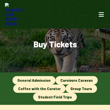
Buy Tickets
General Admission
Carnivore Caravan
Coffee with the Curator
Group Tours
Student Field Trips