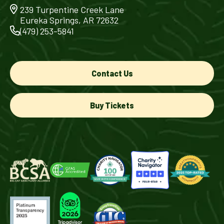
239 Turpentine Creek Lane
Eureka Springs, AR 72632
(479) 253-5841
Contact Us
Buy Tickets