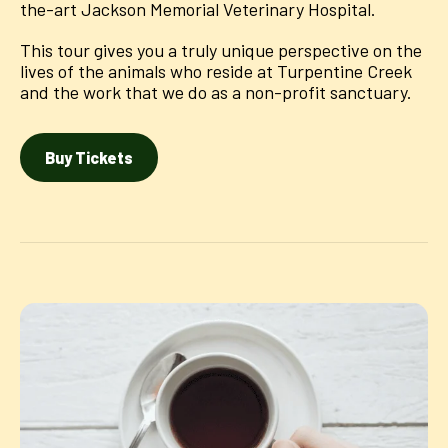
the-art Jackson Memorial Veterinary Hospital.
This tour gives you a truly unique perspective on the
lives of the animals who reside at Turpentine Creek
and the work that we do as a non-profit sanctuary.
Buy Tickets