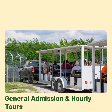
General Admission & Hourly
Tours