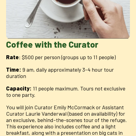
Coffee with the Curator
Rate
: $500 per person (groups up to 11 people)
Time:
9 am, daily approximately 3-4 hour tour
duration
Capacity:
11 people maximum. Tours not exclusive
to one party.
You will join Curator Emily McCormack or Assistant
Curator Laurie Vanderwal (based on availability) for
an exclusive, behind-the-scenes tour of the refuge.
This experience also includes coffee and a light
breakfast, along with a presentation on big cats in