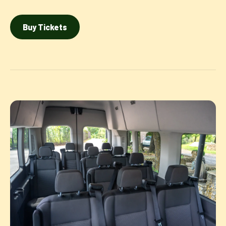
Buy Tickets