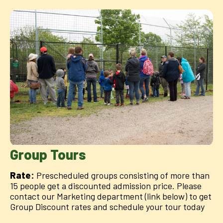
Group Tours
Rate:
Prescheduled groups consisting of more than
15 people get a discounted admission price. Please
contact our Marketing department (link below) to get
Group Discount rates and schedule your tour today