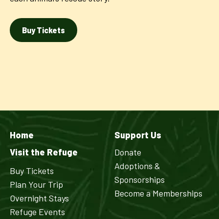
Buy Tickets
Home
Support Us
Visit the Refuge
Donate
Adoptions &
Buy Tickets
Sponsorships
Plan Your Trip
Become a Memberships
Overnight Stays
Refuge Events