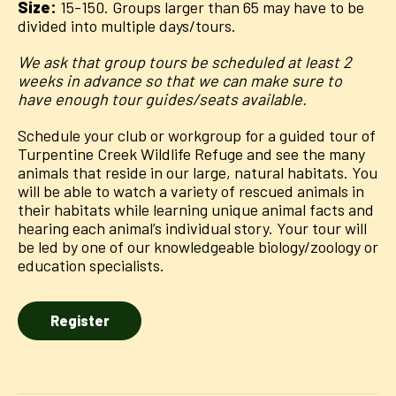
Size:
15-150. Groups larger than 65 may have to be
divided into multiple days/tours.
We ask that group tours be scheduled at least 2
weeks in advance so that we can make sure to
have enough tour guides/seats available.
Schedule your club or workgroup for a guided tour of
Turpentine Creek Wildlife Refuge and see the many
animals that reside in our large, natural habitats. You
will be able to watch a variety of rescued animals in
their habitats while learning unique animal facts and
hearing each animal’s individual story. Your tour will
be led by one of our knowledgeable biology/zoology or
education specialists.
Register