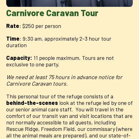
Carnivore Caravan Tour
Rate
: $250 per person
Time
: 9:30 am, approximately 2-3 hour tour
duration
Capacity:
11 people maximum. Tours are not
exclusive to one party.
We need at least 75 hours in advance notice for
Carnivore Caravan tours.
This personal tour of the refuge consists of a
behind-the-scenes
look at the refuge led by one of
our senior animal care staff. You will travel in the
comfort of our transit van and visit locations that are
not normally accessible to all guests, including
Rescue Ridge, Freedom Field, our commissary (where
all the animal meals are prepared), and our state-of-