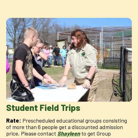
Student Field Trips
Rate:
Prescheduled educational groups consisting
of more than 6 people get a discounted admission
price. Please contact
Shayleen
to get Group