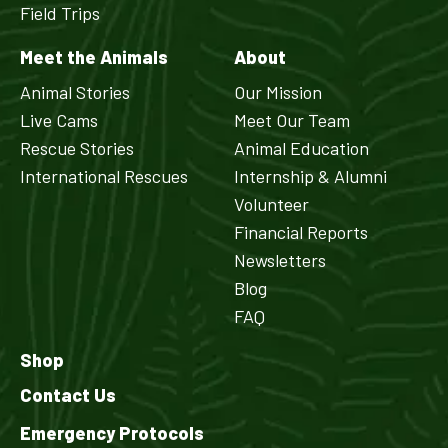
Field Trips
Meet the Animals
About
Animal Stories
Our Mission
Live Cams
Meet Our Team
Rescue Stories
Animal Education
International Rescues
Internship & Alumni
Volunteer
Financial Reports
Newsletters
Blog
FAQ
Shop
Contact Us
Emergency Protocols