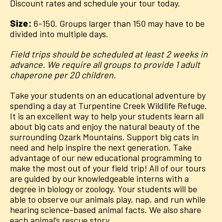
Discount rates and schedule your tour today.
Size:
6-150. Groups larger than 150 may have to be
divided into multiple days.
Field trips should be scheduled at least 2 weeks in
advance. We require all groups to provide 1 adult
chaperone per 20 children.
Take your students on an educational adventure by
spending a day at Turpentine Creek Wildlife Refuge.
It is an excellent way to help your students learn all
about big cats and enjoy the natural beauty of the
surrounding Ozark Mountains. Support big cats in
need and help inspire the next generation. Take
advantage of our new educational programming to
make the most out of your field trip! All of our tours
are guided by our knowledgeable interns with a
degree in biology or zoology. Your students will be
able to observe our animals play, nap, and run while
hearing science-based animal facts. We also share
each animal’s rescue story.