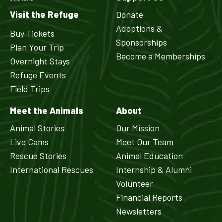
Visit the Refuge
Donate
Adoptions &
Buy Tickets
Sponsorships
Plan Your Trip
Become a Memberships
Overnight Stays
Refuge Events
Field Trips
Meet the Animals
About
Animal Stories
Our Mission
Live Cams
Meet Our Team
Rescue Stories
Animal Education
International Rescues
Internship & Alumni
Volunteer
Financial Reports
Newsletters