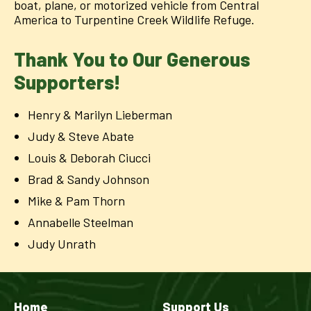
boat, plane, or motorized vehicle from Central
America to Turpentine Creek Wildlife Refuge.
Thank You to Our Generous
Supporters!
Henry & Marilyn Lieberman
Judy & Steve Abate
Louis & Deborah Ciucci
Brad & Sandy Johnson
Mike & Pam Thorn
Annabelle Steelman
Judy Unrath
Home
Support Us