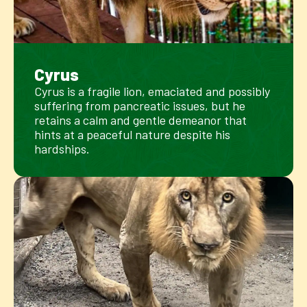
Cyrus
Cyrus is a fragile lion, emaciated and possibly
suffering from pancreatic issues, but he
retains a calm and gentle demeanor that
hints at a peaceful nature despite his
hardships.