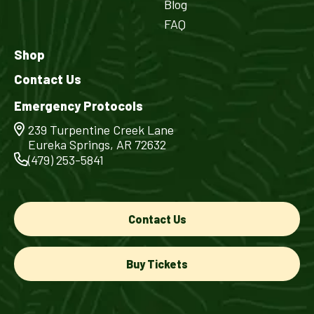
Blog
FAQ
Shop
Contact Us
Emergency Protocols
239 Turpentine Creek Lane
Eureka Springs, AR 72632
(479) 253-5841
Contact Us
Buy Tickets