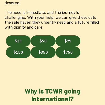
deserve.
The need is immediate, and the journey is
challenging. With your help, we can give these cats
the safe haven they urgently need and a future filled
with dignity and care.
Why is TCWR going
International?