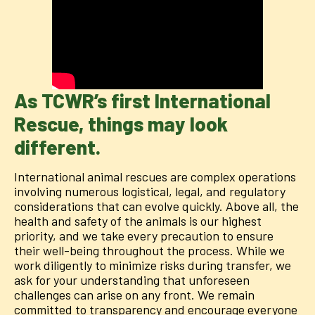
As TCWR’s first International
Rescue, things may look
different.
International animal rescues are complex operations
involving numerous logistical, legal, and regulatory
considerations that can evolve quickly. Above all, the
health and safety of the animals is our highest
priority, and we take every precaution to ensure
their well-being throughout the process. While we
work diligently to minimize risks during transfer, we
ask for your understanding that unforeseen
challenges can arise on any front. We remain
committed to transparency and encourage everyone