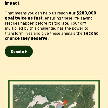
impact.
That means you can help us reach
our $200,000
goal twice as fast,
ensuring these life-saving
rescues happen before it’s too late. Your gift,
multiplied by this challenge, has the power to
transform lives and give these animals the
second
chance they deserve.
Donate