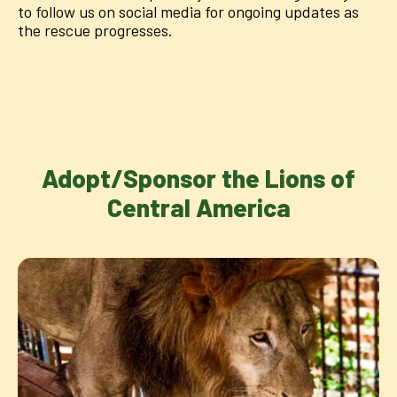
to follow us on social media for ongoing updates as
the rescue progresses.
Adopt/Sponsor the Lions of
Central America