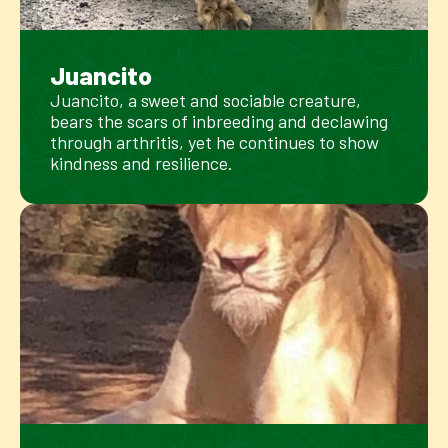
Juancito
Juancito, a sweet and sociable creature,
bears the scars of inbreeding and declawing
through arthritis, yet he continues to show
kindness and resilience.