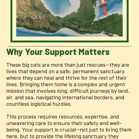
Why Your Support Matters
These big cats are more than just rescues—they are
lives that depend on a safe, permanent sanctuary
where they can heal and thrive for the rest of their
lives. Bringing them home is a complex and urgent
mission that involves long, difficult journeys by land,
air, and sea, navigating international borders, and
countless logistical hurdles.
This process requires resources, expertise, and
unwavering care to ensure their safety and well-
being. Your support is crucial—not just to bring them
here, but to provide the lifelong sanctuary they