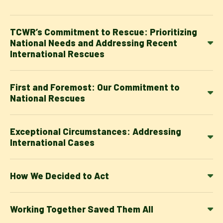
TCWR’s Commitment to Rescue: Prioritizing
National Needs and Addressing Recent
International Rescues
First and Foremost: Our Commitment to
National Rescues
Exceptional Circumstances: Addressing
International Cases
How We Decided to Act
Working Together Saved Them All