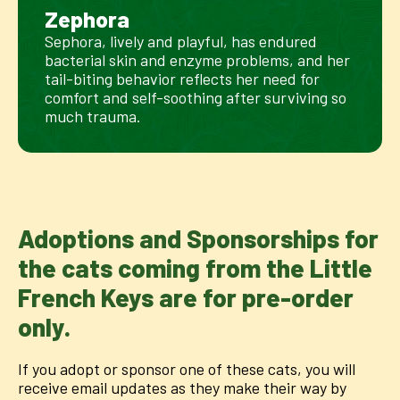
Zephora
Sephora, lively and playful, has endured
bacterial skin and enzyme problems, and her
tail-biting behavior reflects her need for
comfort and self-soothing after surviving so
much trauma.
Adoptions and Sponsorships for
the cats coming from the Little
French Keys are for pre-order
only.
If you adopt or sponsor one of these cats, you will
receive email updates as they make their way by