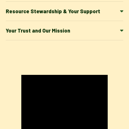
Resource Stewardship & Your Support
Your Trust and Our Mission