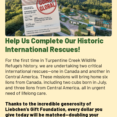
Help Us Complete Our Historic
International Rescues!
For the first time in Turpentine Creek Wildlife
Refuge’s history, we are undertaking two critical
international rescues—one in Canada and another in
Central America. These missions will bring home six
lions from Canada, including two cubs born in July,
and three lions from Central America, all in urgent
need of lifelong care.
Thanks to the incredible generosity of
Liebchen’s Gift Foundation, every dollar you
give today will be matched—doubling your