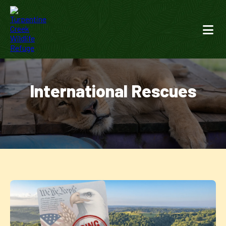
International Rescues