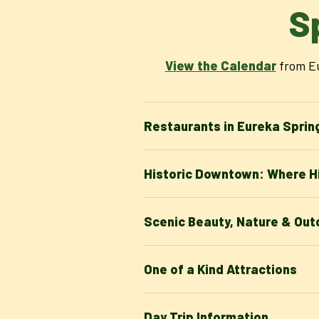
S
View the Calendar
from Eu
Restaurants in Eureka Sprin
Historic Downtown: Where Hi
Scenic Beauty, Nature & Outd
One of a Kind Attractions
Day Trip Information