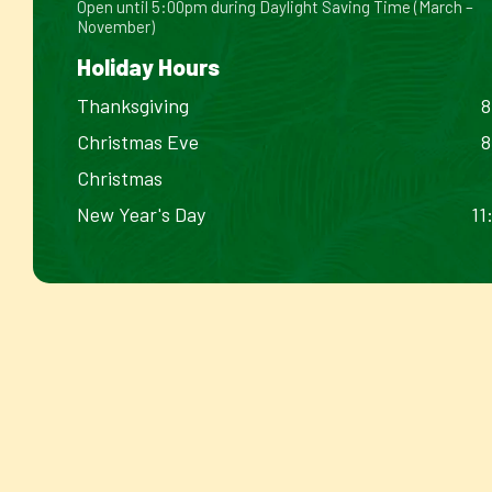
Open until 5:00pm during Daylight Saving Time (March –
November)
Holiday Hours
Thanksgiving
8
Christmas Eve
8
Christmas
New Year's Day
11