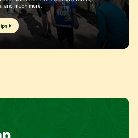
es, and much more.
rips
ap