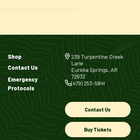
Shop
239 Turpentine Creek
Lane
Contact Us
Eureka Springs, AR
72632
Emergency
(479) 253-5841
Protocols
Contact Us
Buy Tickets