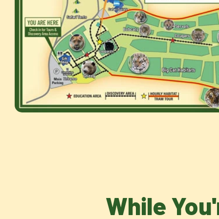
While You'