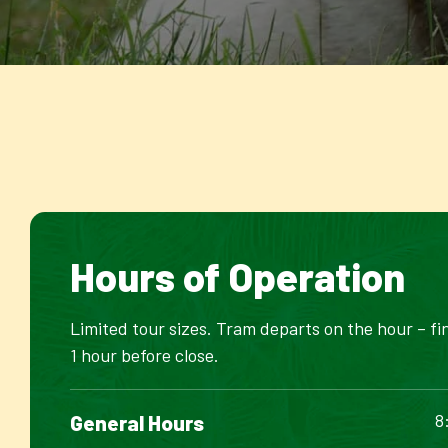
Hours of Operation
Limited tour sizes. Tram departs on the hour – fi
1 hour before close.
8
General Hours