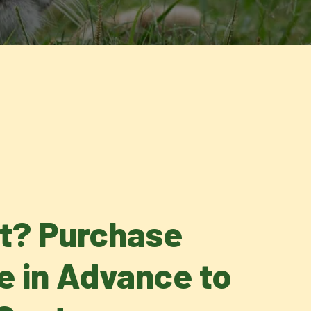
it? Purchase
ne in Advance to