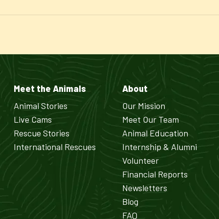
Meet the Animals
About
Animal Stories
Our Mission
Live Cams
Meet Our Team
Rescue Stories
Animal Education
International Rescues
Internship & Alumni
Volunteer
Financial Reports
Newsletters
Blog
FAQ