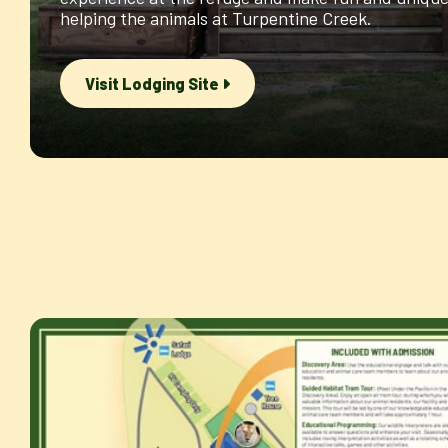
helping the animals at Turpentine Creek.
Visit Lodging Site