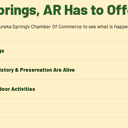
prings, AR Has to Off
reka Spring’s Chamber Of Commerce to see what is happenin
gs
story & Preservation Are Alive
oor Activities