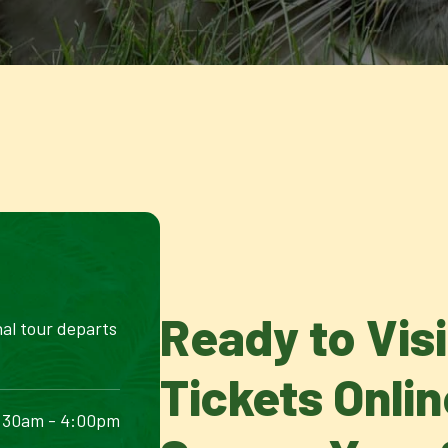
Ready to Vis
nal tour departs
Tickets Onli
:30am - 4:00pm