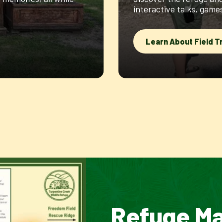
interactive talks, gam
Learn About Field T
Refuge M