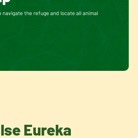
 navigate the refuge and locate all animal
Else Eureka