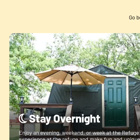
Go b
Stay Overnight
Enjoy an evening, weekend, or week at the Refuge! 
experience at the refuge and make fun and unique 