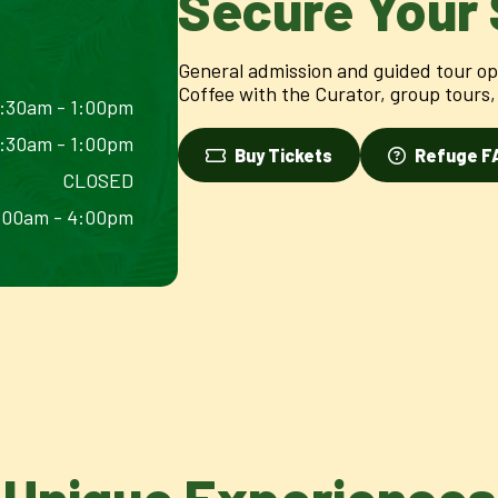
Secure Your 
General admission and guided tour opt
Coffee with the Curator, group tours, 
:30am - 1:00pm
:30am - 1:00pm
Buy Tickets
Refuge F
CLOSED
:00am - 4:00pm