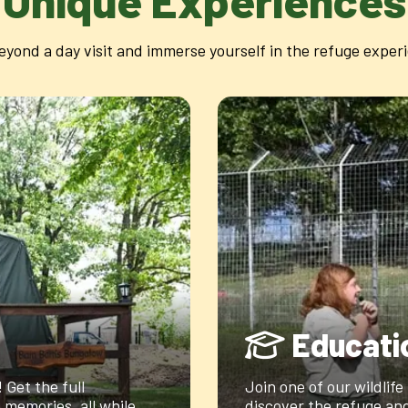
Unique Experiences
eyond a day visit and immerse yourself in the refuge exper
Educati
Get the full
Join one of our wildlife
memories, all while
discover the refuge and