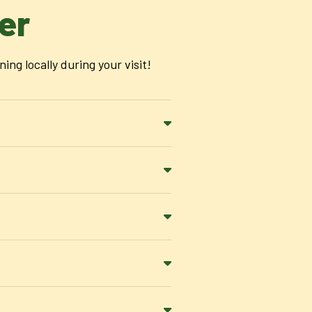
er
g locally during your visit!