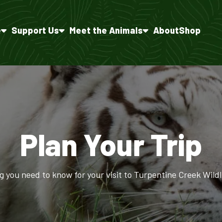
e
Support Us
Meet the Animals
About
Shop
Plan Your Trip
g you need to know for your visit to Turpentine Creek Wildl