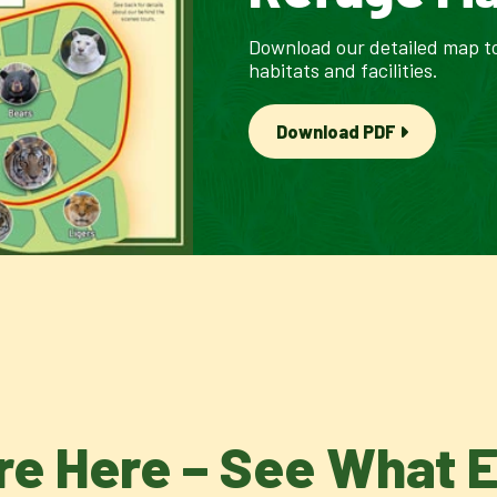
Download our detailed map to
habitats and facilities.
Download PDF
re Here – See What 