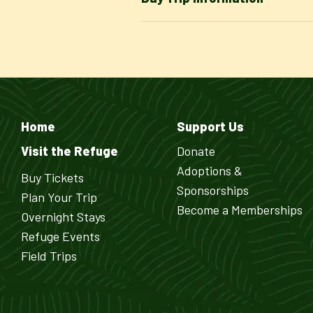
Home
Support Us
Visit the Refuge
Donate
Adoptions &
Buy Tickets
Sponsorships
Plan Your Trip
Become a Memberships
Overnight Stays
Refuge Events
Field Trips