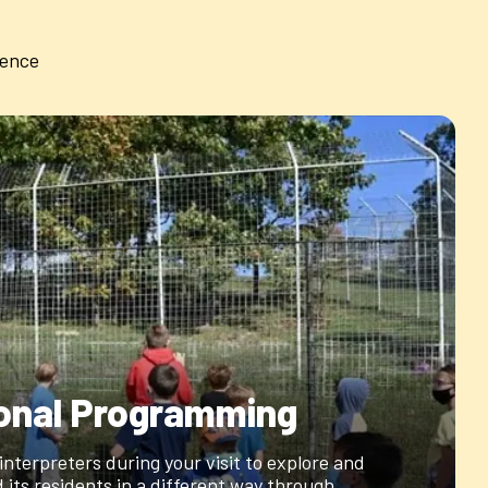
ience
onal Programming
 interpreters during your visit to explore and
 its residents in a different way through