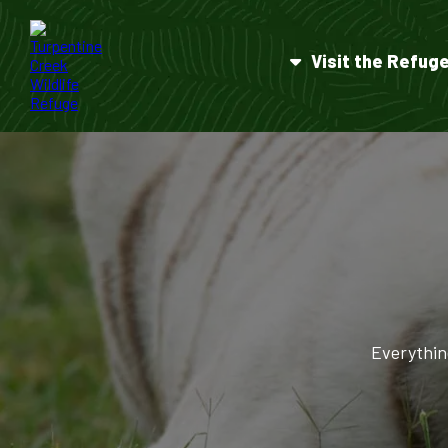
Visit the Refug
Everythin