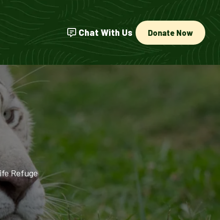
Chat With Us
Donate Now
ife Refuge