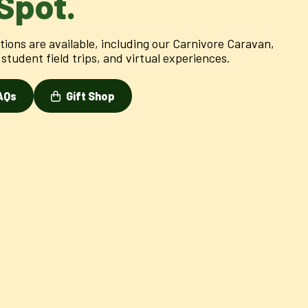
Spot.
ions are available, including our Carnivore Caravan,
student field trips, and virtual experiences.
AQs
Gift Shop