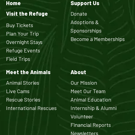
Home
Support Us
Visit the Refuge
Donate
Adoptions &
Buy Tickets
Sponsorships
Plan Your Trip
Become a Memberships
Overnight Stays
Refuge Events
Field Trips
Meet the Animals
About
Animal Stories
Our Mission
Live Cams
Meet Our Team
Rescue Stories
Animal Education
International Rescues
Internship & Alumni
Volunteer
Financial Reports
Newsletters