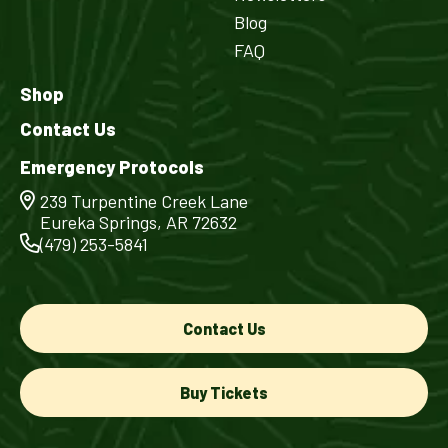
Blog
FAQ
Shop
Contact Us
Emergency Protocols
239 Turpentine Creek Lane
Eureka Springs, AR 72632
(479) 253-5841
Contact Us
Buy Tickets