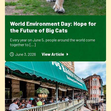
World Environment Day: Hope for
the Future of Big Cats
Every year on June 5, people around the world come
together to [...]
June 3, 2026
View Article