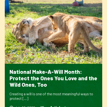
National Make-A-Will Month:
Protect the Ones You Love and the
Wild Ones, Too
Creating a will is one of the most meaningful ways to
protect [...]