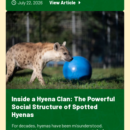
July 22, 2026
View Article
Inside a Hyena Clan: The Powerful
Social Structure of Spotted
Hyenas
For decades, hyenas have been misunderstood.