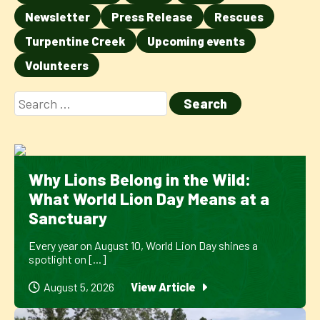
Newsletter
Press Release
Rescues
Turpentine Creek
Upcoming events
Volunteers
Why Lions Belong in the Wild:
What World Lion Day Means at a
Sanctuary
Every year on August 10, World Lion Day shines a
spotlight on [...]
August 5, 2026
View Article