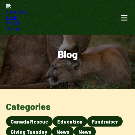
Blog
Categories
Canada Rescue
Education
Fundraiser
Giving Tuesday
News
News