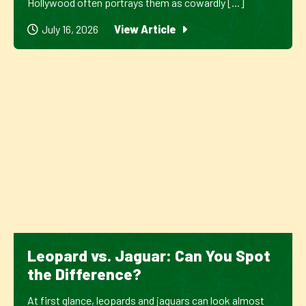
Hollywood often portrays them as cowardly [...]
July 16, 2026
View Article
Leopard vs. Jaguar: Can You Spot
the Difference?
At first glance, leopards and jaguars can look almost