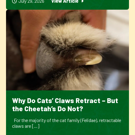
July 29, 2026
View Article
Why Do Cats’ Claws Retract – But
the Cheetah’s Do Not?
For the majority of the cat family (Felidae), retractable
claws are [...]