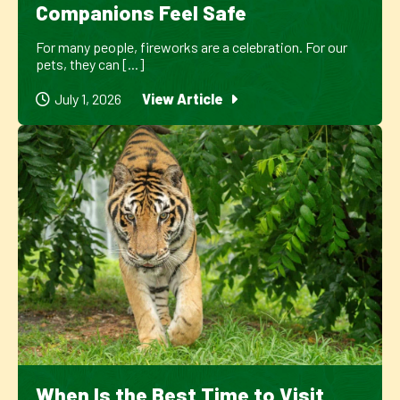
Companions Feel Safe
For many people, fireworks are a celebration. For our
pets, they can [...]
July 1, 2026
View Article
When Is the Best Time to Visit