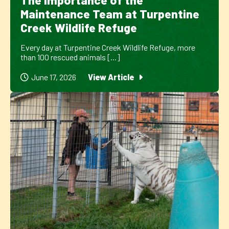
The Importance of the
Maintenance Team at Turpentine
Creek Wildlife Refuge
Every day at Turpentine Creek Wildlife Refuge, more
than 100 rescued animals [...]
June 17, 2026
View Article