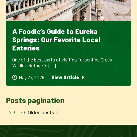
A Foodie’s Guide to Eureka
Springs: Our Favorite Local
Eateries
One of the best parts of visiting Turpentine Creek
Wildlife Refuge is [...]
May 27, 2026
View Article
Posts pagination
Older posts
1
2
3
…
45