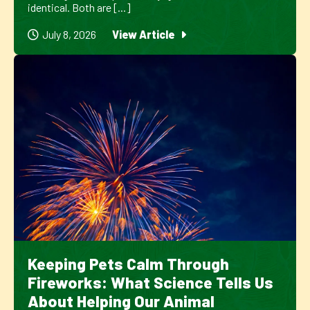
identical. Both are [...]
July 8, 2026
View Article
Keeping Pets Calm Through
Fireworks: What Science Tells Us
About Helping Our Animal