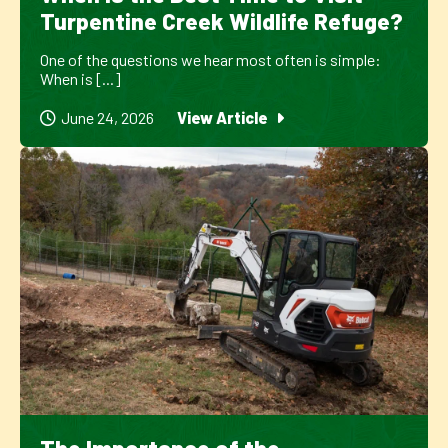
Turpentine Creek Wildlife Refuge?
One of the questions we hear most often is simple:
When is [...]
June 24, 2026
View Article