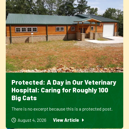
Protected: A Day in Our Veterinary
Hospital: Caring for Roughly 100
Big Cats
There is no excerpt because this is a protected post.
August 4, 2026
View Article