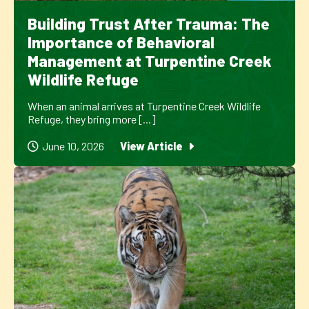
Building Trust After Trauma: The
Importance of Behavioral
Management at Turpentine Creek
Wildlife Refuge
When an animal arrives at Turpentine Creek Wildlife
Refuge, they bring more [...]
June 10, 2026
View Article