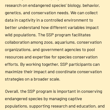
research on endangered species’ biology, behavior,
genetics, and conservation needs. We can collect
data in captivity in a controlled environment to
better understand how different variables impact
wild populations. The SSP program facilitates
collaboration among zoos, aquariums, conservation
organizations, and government agencies to pool
resources and expertise for species conservation
efforts. By working together, SSP participants can
maximize their impact and coordinate conservation
strategies on a broader scale.
Overall, the SSP program is important in conserving
endangered species by managing captive
populations, supporting research and education, and