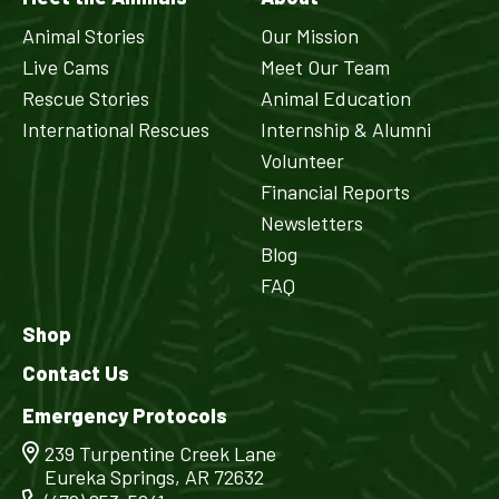
Animal Stories
Our Mission
Live Cams
Meet Our Team
Rescue Stories
Animal Education
International Rescues
Internship & Alumni
Volunteer
Financial Reports
Newsletters
Blog
FAQ
Shop
Contact Us
Emergency Protocols
239 Turpentine Creek Lane
Eureka Springs, AR 72632