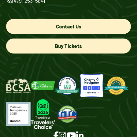
(479) 253-5841
Contact Us
Buy Tickets