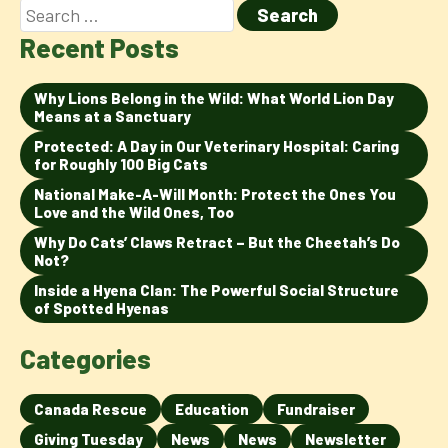
Recent Posts
Why Lions Belong in the Wild: What World Lion Day
Means at a Sanctuary
Protected: A Day in Our Veterinary Hospital: Caring
for Roughly 100 Big Cats
National Make-A-Will Month: Protect the Ones You
Love and the Wild Ones, Too
Why Do Cats’ Claws Retract – But the Cheetah’s Do
Not?
Inside a Hyena Clan: The Powerful Social Structure
of Spotted Hyenas
Categories
Canada Rescue
Education
Fundraiser
Giving Tuesday
News
News
Newsletter