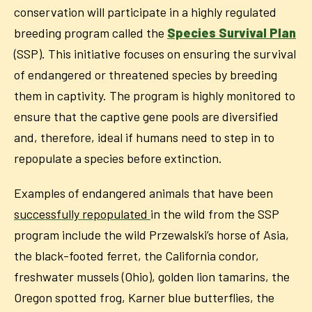
conservation will participate in a highly regulated
breeding program called the
Species Survival Plan
(SSP). This initiative focuses on ensuring the survival
of endangered or threatened species by breeding
them in captivity. The program is highly monitored to
ensure that the captive gene pools are diversified
and, therefore, ideal if humans need to step in to
repopulate a species before extinction.
Examples of endangered animals that have been
successfully repopulated
in the wild from the SSP
program include the wild Przewalski’s horse of Asia,
the black-footed ferret, the California condor,
freshwater mussels (Ohio), golden lion tamarins, the
Oregon spotted frog, Karner blue butterflies, the