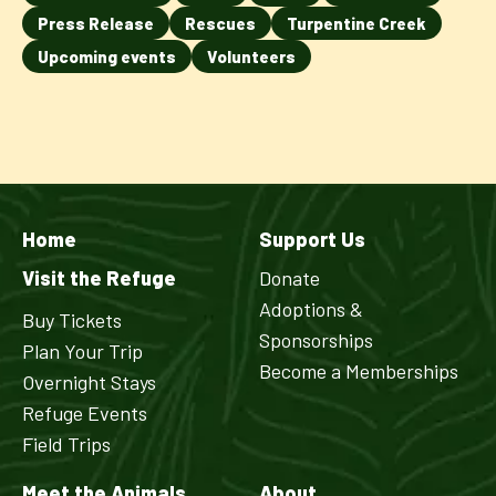
Press Release
Rescues
Turpentine Creek
Upcoming events
Volunteers
Home
Support Us
Visit the Refuge
Donate
Adoptions &
Buy Tickets
Sponsorships
Plan Your Trip
Become a Memberships
Overnight Stays
Refuge Events
Field Trips
Meet the Animals
About