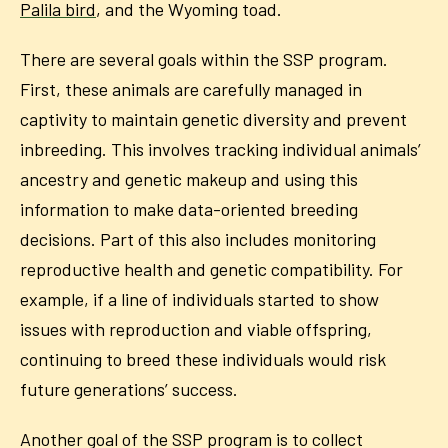
Palila bird
, and the Wyoming toad.
There are several goals within the SSP program.
First, these animals are carefully managed in
captivity to maintain genetic diversity and prevent
inbreeding. This involves tracking individual animals’
ancestry and genetic makeup and using this
information to make data-oriented breeding
decisions. Part of this also includes monitoring
reproductive health and genetic compatibility. For
example, if a line of individuals started to show
issues with reproduction and viable offspring,
continuing to breed these individuals would risk
future generations’ success.
Another goal of the SSP program is to collect