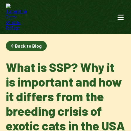
Back to Blog
What is SSP? Why it
is important and how
it differs from the
breeding crisis of
exotic cats in the USA