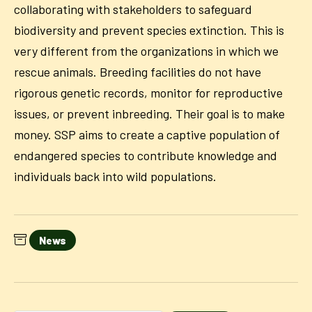
collaborating with stakeholders to safeguard
biodiversity and prevent species extinction. This is
very different from the organizations in which we
rescue animals. Breeding facilities do not have
rigorous genetic records, monitor for reproductive
issues, or prevent inbreeding. Their goal is to make
money. SSP aims to create a captive population of
endangered species to contribute knowledge and
individuals back into wild populations.
News