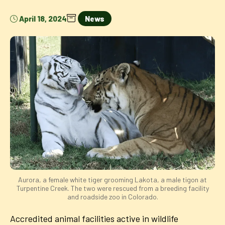
April 18, 2024
News
Aurora, a female white tiger grooming Lakota, a male tigon at
Turpentine Creek. The two were rescued from a breeding facility
and roadside zoo in Colorado.
Accredited animal facilities active in wildlife