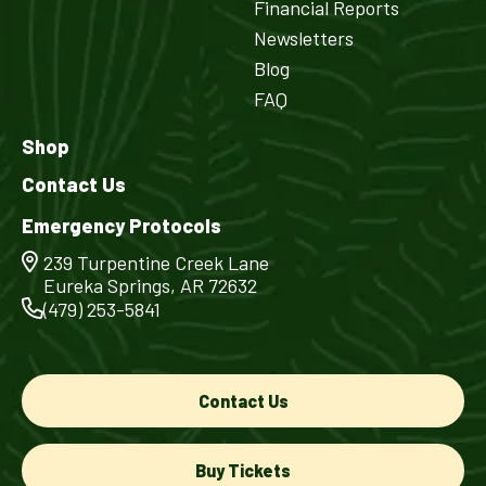
Financial Reports
Newsletters
Blog
FAQ
Shop
Contact Us
Emergency Protocols
239 Turpentine Creek Lane
Eureka Springs, AR 72632
(479) 253-5841
Contact Us
Buy Tickets