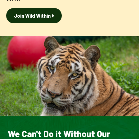
Join Wild Within
We Can't Do it Without Our