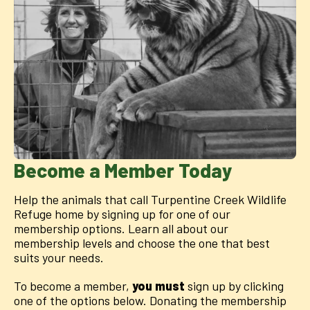
Become a Member Today
Help the animals that call Turpentine Creek Wildlife
Refuge home by signing up for one of our
membership options. Learn all about our
membership levels and choose the one that best
suits your needs.
To become a member,
you must
sign up by clicking
one of the options below. Donating the membership