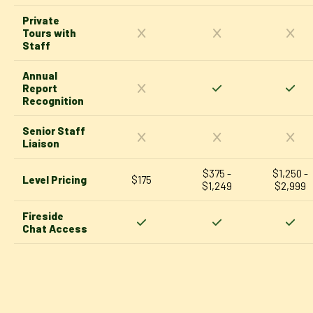
Private
Tours with
Staff
Annual
Report
Recognition
Senior Staff
Liaison
$375 -
$1,250 -
Level Pricing
$175
$1,249
$2,999
Fireside
Chat Access