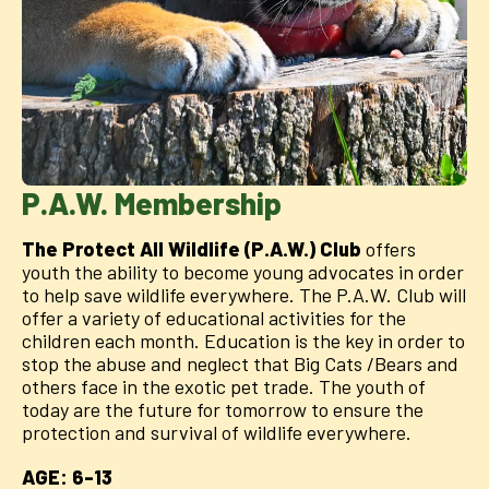
P.A.W. Membership
The Protect All Wildlife (P.A.W.) Club
offers
youth the ability to become young advocates in order
to help save wildlife everywhere. The P.A.W. Club will
offer a variety of educational activities for the
children each month. Education is the key in order to
stop the abuse and neglect that Big Cats /Bears and
others face in the exotic pet trade. The youth of
today are the future for tomorrow to ensure the
protection and survival of wildlife everywhere.
AGE: 6-13