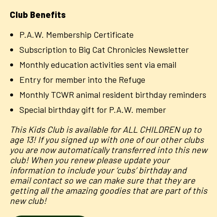
Club Benefits
P.A.W. Membership Certificate
Subscription to Big Cat Chronicles Newsletter
Monthly education activities sent via email
Entry for member into the Refuge
Monthly TCWR animal resident birthday reminders
Special birthday gift for P.A.W. member
This Kids Club is available for ALL CHILDREN up to
age 13! If you signed up with one of our other clubs
you are now automatically transferred into this new
club! When you renew please update your
information to include your ‘cubs’ birthday and
email contact so we can make sure that they are
getting all the amazing goodies that are part of this
new club!