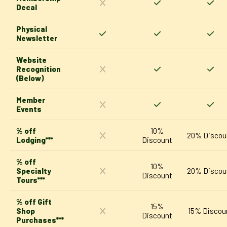
Decal
Physical
Newsletter
Website
Recognition
(Below)
Member
Events
% off
10%
20% Discou
Lodging***
Discount
% off
10%
Specialty
20% Discou
Discount
Tours***
% off Gift
15%
Shop
15% Discou
Discount
Purchases***