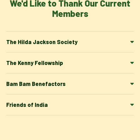
We'd Like to Thank Our Current
Members
The Hilda Jackson Society
The Kenny Fellowship
Bam Bam Benefactors
Friends of India