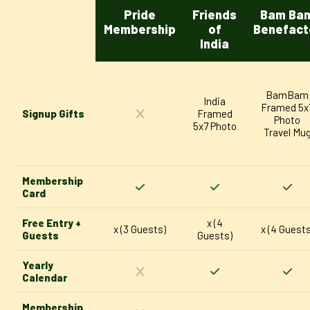
Pride
Friends
Bam Ba
Membership
of
Benefact
India
BamBam
India
Framed 5x
Signup Gifts
Framed
Photo
5x7 Photo
Travel Mu
Membership
Card
Free Entry +
x (4
x (3 Guests)
x (4 Guests
Guests
Guests)
Yearly
Calendar
Membership