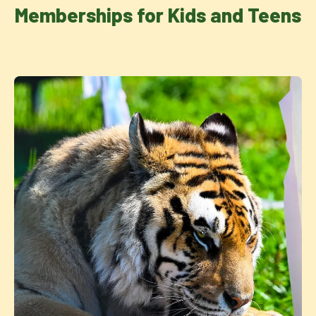
Memberships for Kids and Teens