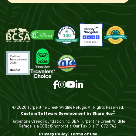
© 2026 Turpentine Creek Wildlife Refuge. All Rights Reserved.
®
Custom Software Development by Sharp Hue
Turpentine Creek Foundation Inc. DBA Turpentine Creek Wildlife
Refuge is a 501(c)3 nonprofit. Our TaxID is 71-0721742.
Privacy Policy
|
Terms of Use