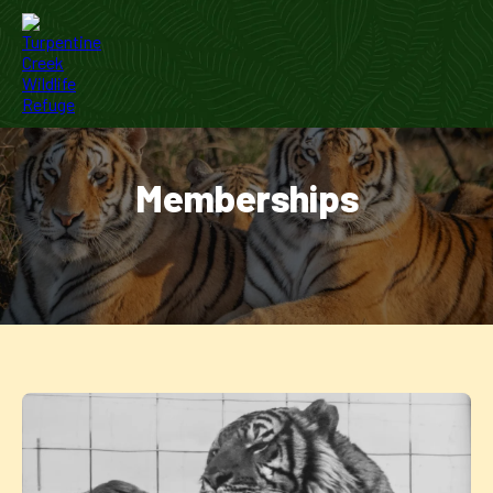
Memberships