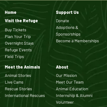
Home
Support Us
Visit the Refuge
Donate
Adoptions &
Buy Tickets
Sponsorships
Plan Your Trip
Become a Memberships
Overnight Stays
Refuge Events
Field Trips
Meet the Animals
About
Animal Stories
Our Mission
Live Cams
Meet Our Team
Rescue Stories
Animal Education
International Rescues
Internship & Alumni
Volunteer