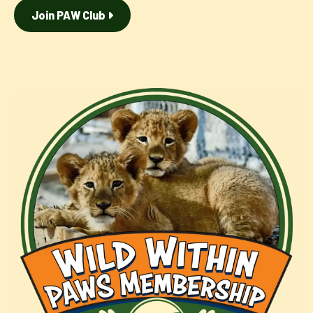
Join PAW Club