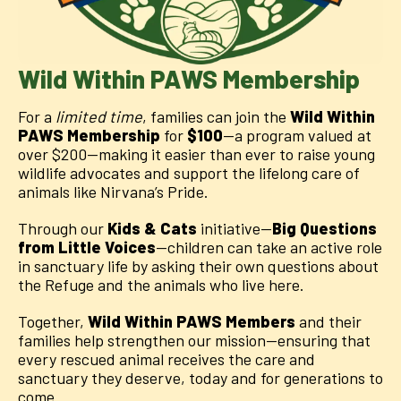
Wild Within PAWS Membership
For a
limited time
, families can join the
Wild Within
PAWS Membership
for
$100
—a program valued at
over $200—making it easier than ever to raise young
wildlife advocates and support the lifelong care of
animals like Nirvana’s Pride.
Through our
Kids & Cats
initiative—
Big Questions
from Little Voices
—children can take an active role
in sanctuary life by asking their own questions about
the Refuge and the animals who live here.
Together,
Wild Within
PAWS Members
and their
families help strengthen our mission—ensuring that
every rescued animal receives the care and
sanctuary they deserve, today and for generations to
come.