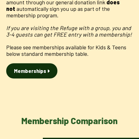
amount through our general donation link
does
not
automatically sign you up as part of the
membership program.
If you are visiting the Refuge with a group, you and
3-4 guests can get FREE entry with a membership!
Please see memberships available for Kids & Teens
below standard membership table.
Memberships
Membership Comparison