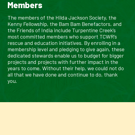
Members
The members of the Hilda Jackson Society, the
Kenny Fellowship, the Bam Bam Benefactors, and
the Friends of India include Turpentine Creek’s
most committed members who support TCWR’s
rescue and education initiatives. By enrolling in a
membership level and pledging to give again, these
dedicated stewards enable us to budget for bigger
projects and projects with further impact in the
years to come. Without their help, we could not do
all that we have done and continue to do, thank
you.