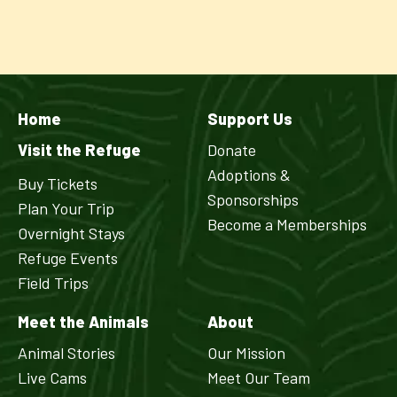
Home
Support Us
Visit the Refuge
Donate
Adoptions &
Buy Tickets
Sponsorships
Plan Your Trip
Become a Memberships
Overnight Stays
Refuge Events
Field Trips
Meet the Animals
About
Animal Stories
Our Mission
Live Cams
Meet Our Team