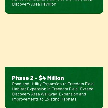
Discovery Area Pavillion
Phase 2 - $4 Million
Road and Utility Expansion to Freedom Field.
Habitat Expansion in Freedom Field. Extend
Discovery Area Walkway. Expansion and
Improvements to Existing Habitats