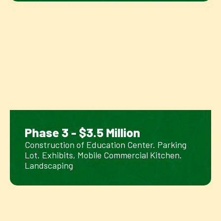
Phase 3 - $3.5 Million
Construction of Education Center. Parking
Lot. Exhibits, Mobile Commercial Kitchen.
Landscaping