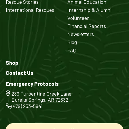
Rescue Stories
Animal Education
International Rescues
Internship & Alumni
Volunteer
Financial Reports
Newsletters
Blog
FAQ
Shop
Contact Us
Emergency Protocols
239 Turpentine Creek Lane
Eureka Springs, AR 72632
(479) 253-5841