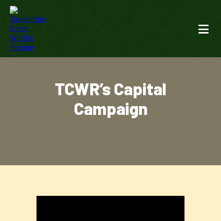
TCWR’s Capital
Campaign