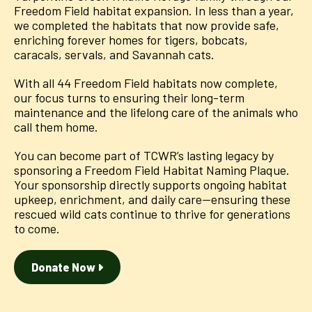
Freedom Field habitat expansion. In less than a year,
we completed the habitats that now provide safe,
enriching forever homes for tigers, bobcats,
caracals, servals, and Savannah cats.
With all 44 Freedom Field habitats now complete,
our focus turns to ensuring their long-term
maintenance and the lifelong care of the animals who
call them home.
You can become part of TCWR’s lasting legacy by
sponsoring a Freedom Field Habitat Naming Plaque.
Your sponsorship directly supports ongoing habitat
upkeep, enrichment, and daily care—ensuring these
rescued wild cats continue to thrive for generations
to come.
Donate Now