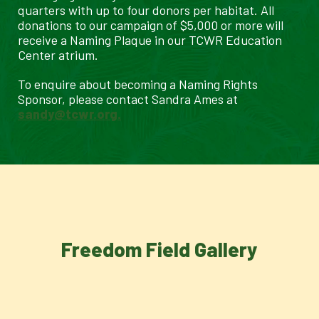
quarters with up to four donors per habitat. All
donations to our campaign of $5,000 or more will
receive a Naming Plaque in our TCWR Education
Center atrium.
To enquire about becoming a Naming Rights
Sponsor, please contact Sandra Ames at
sandy@tcwr.org.
Freedom Field Gallery