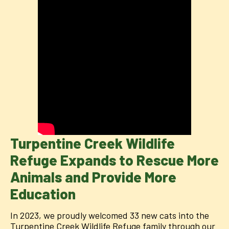
Turpentine Creek Wildlife
Refuge Expands to Rescue More
Animals and Provide More
Education
In 2023, we proudly welcomed 33 new cats into the
Turpentine Creek Wildlife Refuge family through our