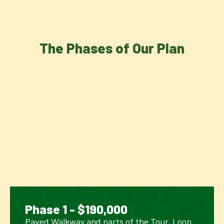
The Phases of Our Plan
Phase 1 - $190,000
Paved Walkway and parts of the Tour, Loop