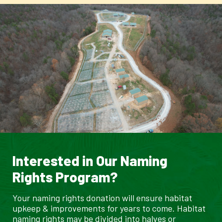
Interested in Our Naming
Rights Program?
Your naming rights donation will ensure habitat
upkeep & improvements for years to come. Habitat
naming rights may be divided into halves or