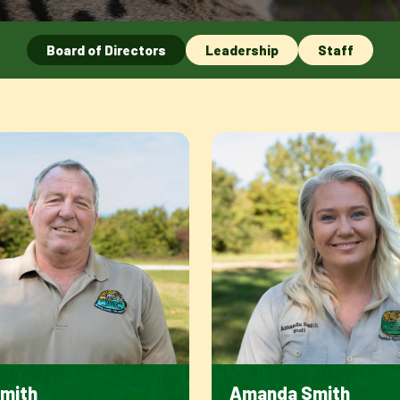
Board of Directors
Leadership
Staff
Smith
Amanda Smith