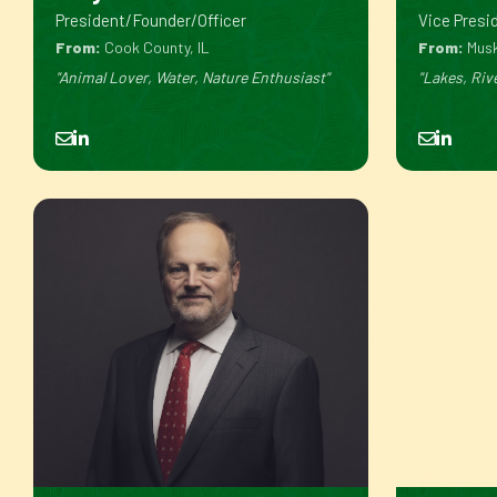
President/Founder/Officer
Vice Presid
From:
Cook County, IL
From:
Musk
"Animal Lover, Water, Nature Enthusiast"
"Lakes, Riv