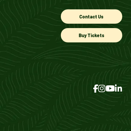
Contact Us
Buy Tickets