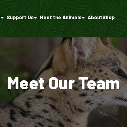
e
Support Us
Meet the Animals
About
Shop
Meet Our Team