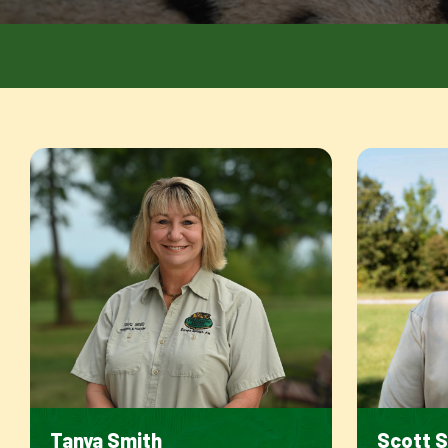
Tanya Smith
Scott 