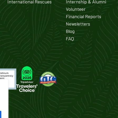
International Rescues
Internship & Alumni
Volunteer
Financial Reports
Newsletters
Blog
FAQ