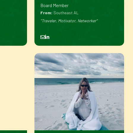
Board Member
From:
Southeast AL
"Traveler, Motivator, Networker"