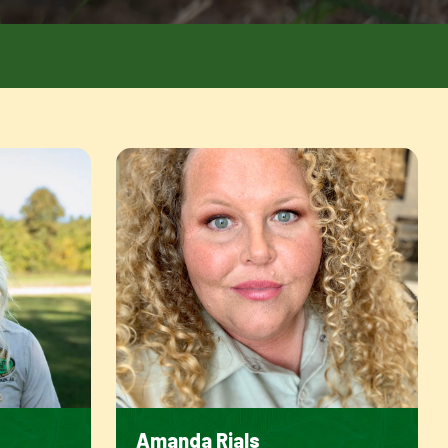
Amanda Rials