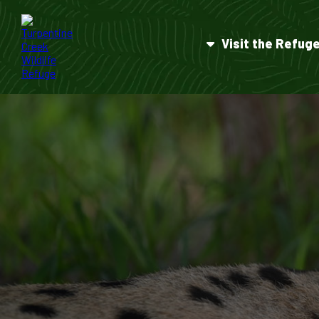
Visit the Refug