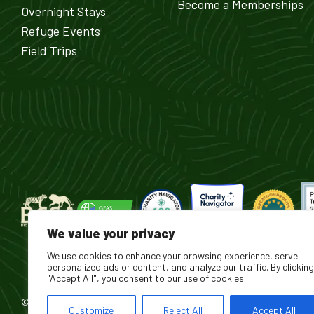
Become a Memberships
Overnight Stays
Refuge Events
Field Trips
We value your privacy
We use cookies to enhance your browsing experience, serve
personalized ads or content, and analyze our traffic. By clicking
"Accept All", you consent to our use of cookies.
© 2026 Turpentine Creek Wildlife Refuge. All Rights Reserved.
Customize
Reject All
Accept All
®