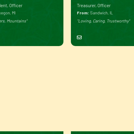
ent, Officer
Treasurer, Officer
egon, MI
From:
Sandwich, IL
ers, Mountains"
"Loving, Caring, Trustworthy"