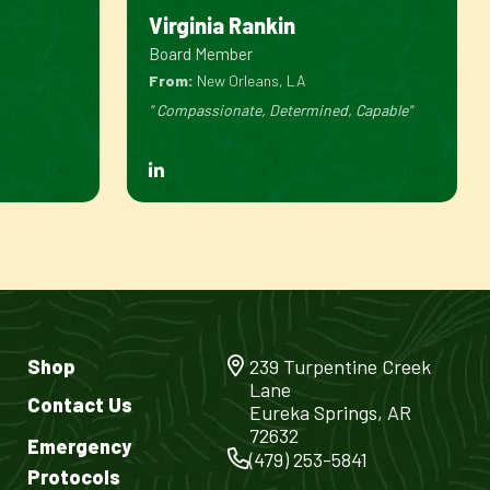
Virginia Rankin
Board Member
From:
New Orleans, LA
" Compassionate, Determined, Capable"
Shop
239 Turpentine Creek
Lane
Contact Us
Eureka Springs, AR
72632
Emergency
(479) 253-5841
Protocols