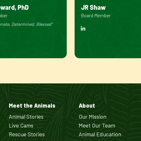
oward, PhD
JR Shaw
mber
Board Member
nate, Determined, Blessed"
Meet the Animals
About
Animal Stories
Our Mission
Live Cams
Meet Our Team
Rescue Stories
Animal Education