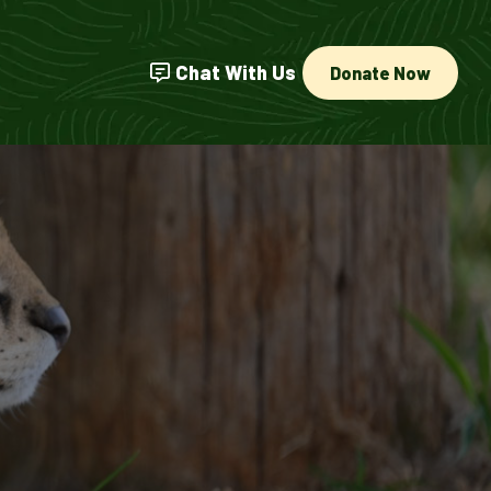
Chat With Us
Donate Now