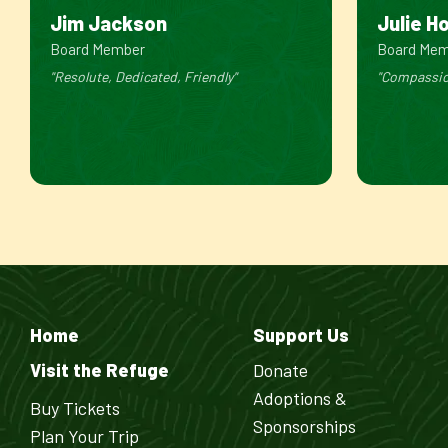
Jim Jackson
Julie H
Board Member
Board Me
"Resolute, Dedicated, Friendly"
"Compassio
Home
Support Us
Visit the Refuge
Donate
Adoptions &
Buy Tickets
Sponsorships
Plan Your Trip