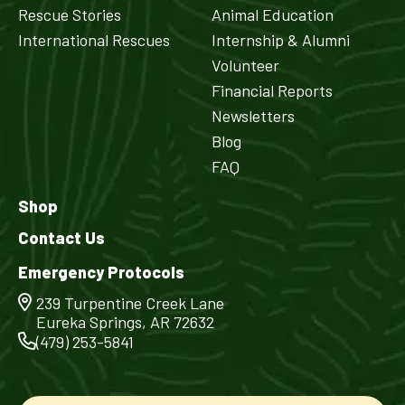
Rescue Stories
Animal Education
International Rescues
Internship & Alumni
Volunteer
Financial Reports
Newsletters
Blog
FAQ
Shop
Contact Us
Emergency Protocols
239 Turpentine Creek Lane
Eureka Springs, AR 72632
(479) 253-5841