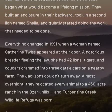
began what would become a lifelong mission. They
built an enclosure in their backyard, took in a second
lion named Sheila, and quietly started doing the work
that needed to be done.
Everything changed in 1991 when a woman named
Catherine Twiss appeared at their door. A notorious
breeder fleeing the law, she had 42 lions, tigers, and
cougars crammed into three cattle cars on a nearby
farm. The Jacksons couldn't turn away. Almost
overnight, they relocated every animal to a 460-acre
ranch in the Ozark hills — and Turpentine Creek
Wildlife Refuge was born.