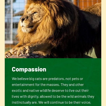
Compassion
We believe big cats are predators, not pets or
entertainment for the masses. They and other
exotic and native wildlife deserve to live out their
lives with dignity, allowed to be the wild animals they
instinctually are. We will continue to be their voice,