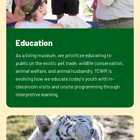
Education
As a living museum, we prioritize educating to
public on the exotic pet trade, wildlife conservation,
animal welfare, and animal husbandry. TCWR is
evolving how we educate today's youth with in-
classroom visits and onsite programming through
interpretive learning.