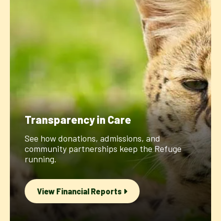
Transparency in Care
See how donations, admissions, and
community partnerships keep the Refuge
running.
View Financial Reports