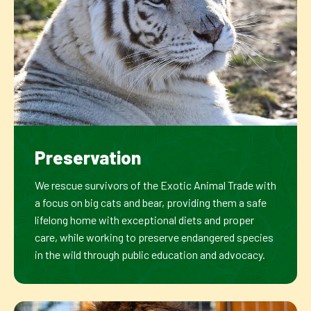
Preservation
We rescue survivors of the Exotic Animal Trade with
a focus on big cats and bear, providing them a safe
lifelong home with exceptional diets and proper
care, while working to preserve endangered species
in the wild through public education and advocacy.