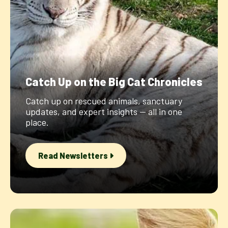
Catch Up on the Big Cat Chronicles
Catch up on rescued animals, sanctuary
updates, and expert insights — all in one
place.
Read Newsletters