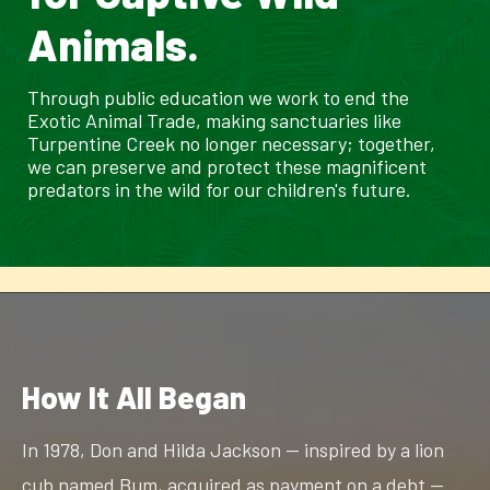
Animals.
Through public education we work to end the
Exotic Animal Trade, making sanctuaries like
Turpentine Creek no longer necessary; together,
we can preserve and protect these magnificent
predators in the wild for our children's future.
How It All Began
In 1978, Don and Hilda Jackson — inspired by a lion
cub named Bum, acquired as payment on a debt —