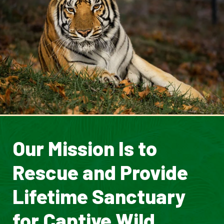
Our Mission Is to
Rescue and Provide
Lifetime Sanctuary
for Captive Wild