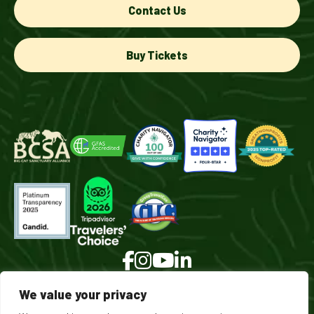
Contact Us
Buy Tickets
We value your privacy
© 2026 Turpentine Creek Wildlife Refuge. All Rights Reserved.