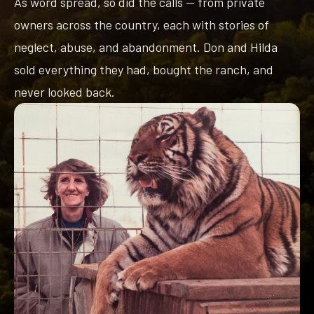
As word spread, so did the calls — from private
owners across the country, each with stories of
neglect, abuse, and abandonment. Don and Hilda
sold everything they had, bought the ranch, and
never looked back.