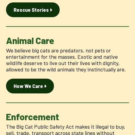
Rescue Stories
Animal Care
We believe big cats are predators, not pets or
entertainment for the masses. Exotic and native
wildlife deserve to live out their lives with dignity,
allowed to be the wild animals they instinctually are.
How We Care
Enforcement
The Big Cat Public Safety Act makes it illegal to buy,
sell, trade, transport across state lines without