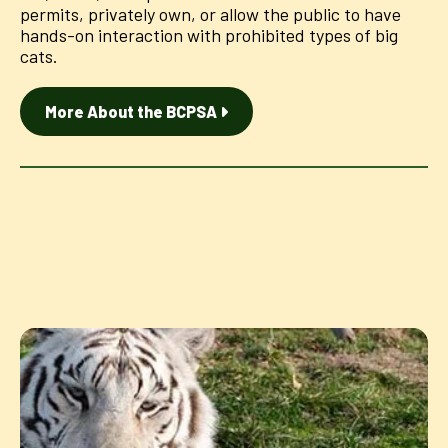
permits, privately own, or allow the public to have
hands-on interaction with prohibited types of big
cats.
More About the BCPSA