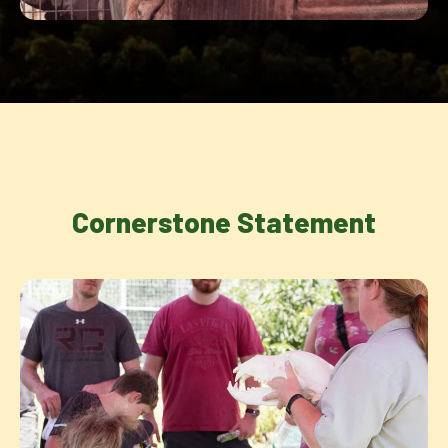
Cornerstone Statement