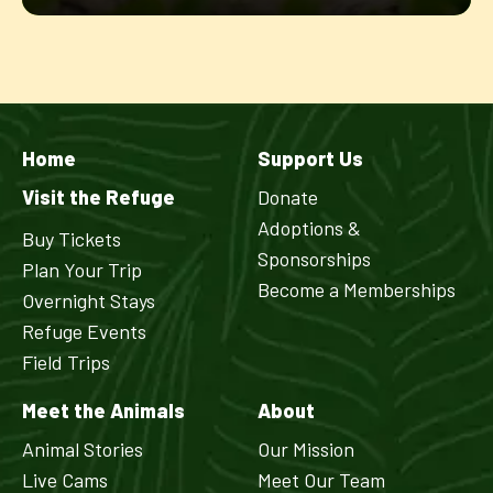
Home
Support Us
Visit the Refuge
Donate
Adoptions &
Buy Tickets
Sponsorships
Plan Your Trip
Become a Memberships
Overnight Stays
Refuge Events
Field Trips
Meet the Animals
About
Animal Stories
Our Mission
Live Cams
Meet Our Team