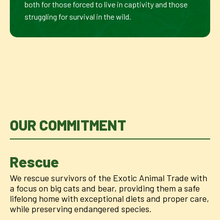
both for those forced to live in captivity and those
struggling for survival in the wild.
OUR COMMITMENT
Rescue
We rescue survivors of the Exotic Animal Trade with
a focus on big cats and bear, providing them a safe
lifelong home with exceptional diets and proper care,
while preserving endangered species.