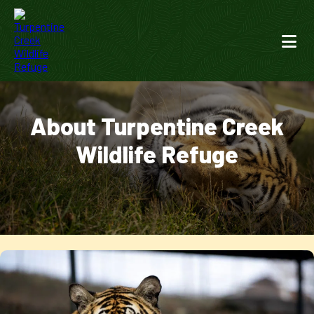
About Turpentine Creek
Wildlife Refuge