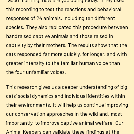
“Good morning, how are you doing today.” They used
this recording to test the reactions and behavioral
responses of 24 animals, including ten different
species. They also replicated this procedure between
handraised captive animals and those raised in
captivity by their mothers.
The results show that the
cats responded far more quickly, for longer, and with
greater intensity to the familiar human voice than
the four unfamiliar voices.
This research gives us a deeper understanding
of big
cats’ social dynamics and individual identities within
their environments.
It will help us continue improving
our conservation approaches in the wild and, most
importantly, to improve captive animal welfare. Our
Animal Keepers can validate these findings at the