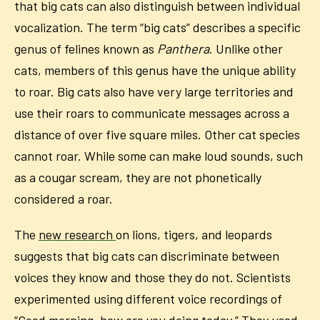
that big cats can also distinguish between individual
vocalization. The term “big cats” describes a specific
genus of felines known as
Panthera
. Unlike other
cats, members of this genus have the unique ability
to roar. Big cats also have very large territories and
use their roars to communicate messages across a
distance of over five square miles. Other cat species
cannot roar. While some can make loud sounds, such
as a cougar scream, they are not phonetically
considered a roar.
The
new research
on lions, tigers, and leopards
suggests that big cats can discriminate between
voices they know and those they do not. Scientists
experimented using different voice recordings of