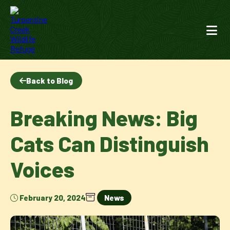
Back to Blog
Breaking News: Big
Cats Can Distinguish
Voices
February 20, 2024
News