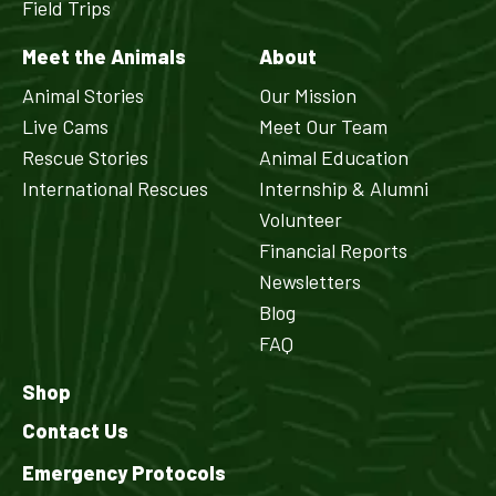
Field Trips
Meet the Animals
About
Animal Stories
Our Mission
Live Cams
Meet Our Team
Rescue Stories
Animal Education
International Rescues
Internship & Alumni
Volunteer
Financial Reports
Newsletters
Blog
FAQ
Shop
Contact Us
Emergency Protocols