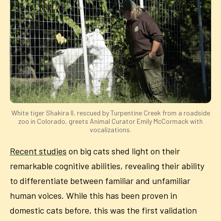
White tiger Shakira II, rescued by Turpentine Creek from a roadside
zoo in Colorado, greets Animal Curator Emily McCormack with
vocalizations.
Recent studies
on big cats shed light on their
remarkable cognitive abilities, revealing their ability
to differentiate between familiar and unfamiliar
human voices. While this has been proven in
domestic cats before, this was the first validation