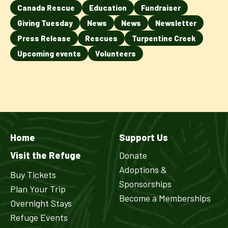
Canada Rescue
Education
Fundraiser
Giving Tuesday
News
News
Newsletter
Press Release
Rescues
Turpentine Creek
Upcoming events
Volunteers
Home
Support Us
Visit the Refuge
Donate
Adoptions &
Buy Tickets
Sponsorships
Plan Your Trip
Become a Memberships
Overnight Stays
Refuge Events