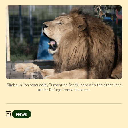
Simba, a lion rescued by Turpentine Creek, carols to the other lions
at the Refuge from a distance.
News