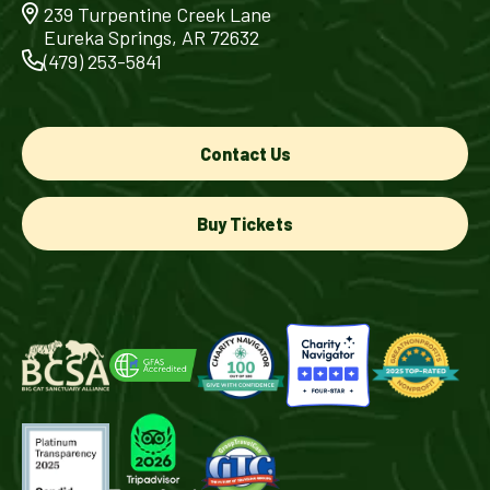
239 Turpentine Creek Lane
Eureka Springs, AR 72632
(479) 253-5841
Contact Us
Buy Tickets