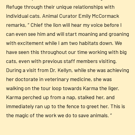
Refuge
through
their unique relationships with
individual cats. Animal Curator Emily McCormack
remarks, “ Chief the lion will hear my voice before I
can even see him and will start moaning and groaning
with excitement while I am two habitats down. We
have seen this throughout our time working with big
cats, even with previous staff members visiting.
During a visit from Dr. Kellyn, while she was achieving
her doctorate in veterinary medicine, she was
walking on the tour loop towards Karma the liger.
Karma perched up from a nap, stalked her, and
immediately ran up to the fence to greet her. This is
the magic of the work we do to save animals. ”