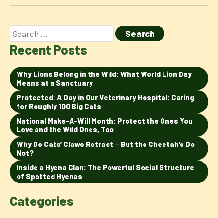
Recent Posts
Why Lions Belong in the Wild: What World Lion Day
Means at a Sanctuary
Protected: A Day in Our Veterinary Hospital: Caring
for Roughly 100 Big Cats
National Make-A-Will Month: Protect the Ones You
Love and the Wild Ones, Too
Why Do Cats’ Claws Retract – But the Cheetah’s Do
Not?
Inside a Hyena Clan: The Powerful Social Structure
of Spotted Hyenas
Categories