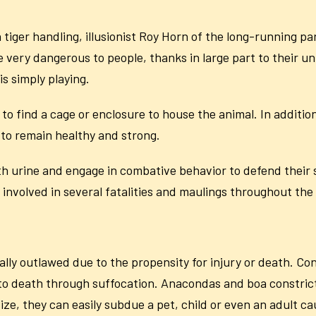
 tiger handling, illusionist Roy Horn of the long-running 
 very dangerous to people, thanks in large part to their unp
is simply playing.
 to find a cage or enclosure to house the animal. In addition
 to remain healthy and strong.
th urine and engage in combative behavior to defend their 
 involved in several fatalities and maulings throughout th
ly outlawed due to the propensity for injury or death. Con
 to death through suffocation. Anacondas and boa constrict
size, they can easily subdue a pet, child or even an adult c