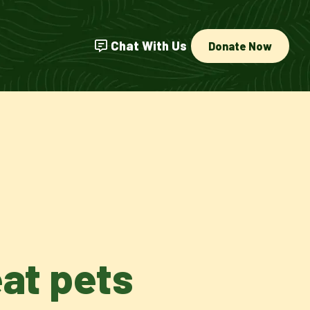
Chat With Us
Donate Now
eat pets