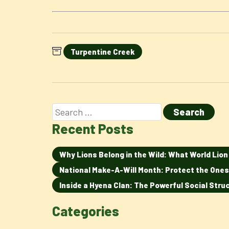
Turpentine Creek
Recent Posts
Why Lions Belong in the Wild: What World Lio
National Make-A-Will Month: Protect the Ones
Inside a Hyena Clan: The Powerful Social Str
Categories