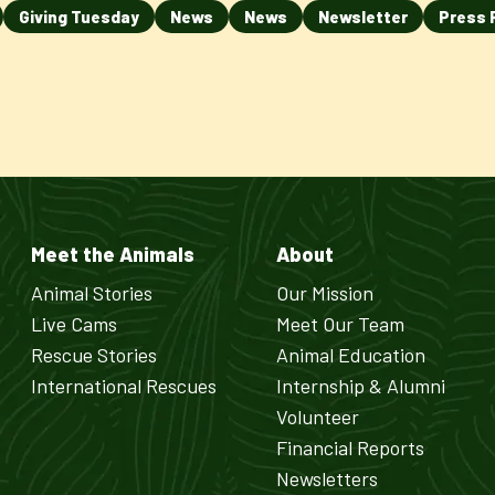
Giving Tuesday
News
News
Newsletter
Press 
Meet the Animals
About
Animal Stories
Our Mission
Live Cams
Meet Our Team
Rescue Stories
Animal Education
International Rescues
Internship & Alumni
Volunteer
Financial Reports
Newsletters