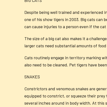
BIG CATS
Despite being well trained and experienced in
one of his show tigers in 2003. Big cats can be
can cause injuries to a person even if the cat 
The size of a big cat also makes it a challenge
larger cats need substantial amounts of food
Cats routinely engage in territory marking wi
also need to be cleaned. Pet tigers have been
SNAKES
Constrictors and venomous snakes are general
equipped to constrict, or squeeze their prey
several inches around in body width. At this 