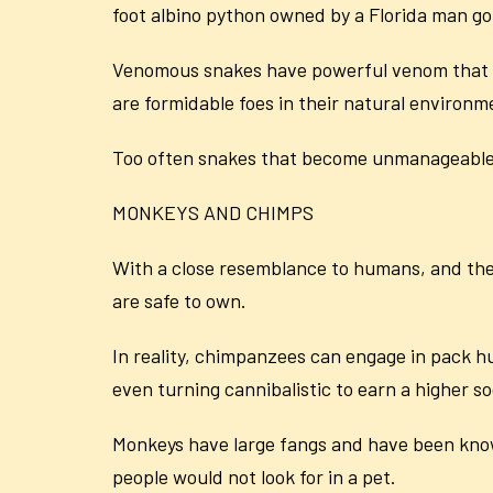
foot albino python owned by a Florida man got
Venomous snakes have powerful venom that ca
are formidable foes in their natural environm
Too often snakes that become unmanageable 
MONKEYS AND CHIMPS
With a close resemblance to humans, and the 
are safe to own.
In reality, chimpanzees can engage in pack 
even turning cannibalistic to earn a higher so
Monkeys have large fangs and have been kno
people would not look for in a pet.