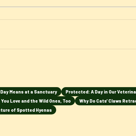
n Day Means at a Sanctuary
Protected: A Day in Our Veterina
 You Love and the Wild Ones, Too
Why Do Cats’ Claws Retra
ucture of Spotted Hyenas