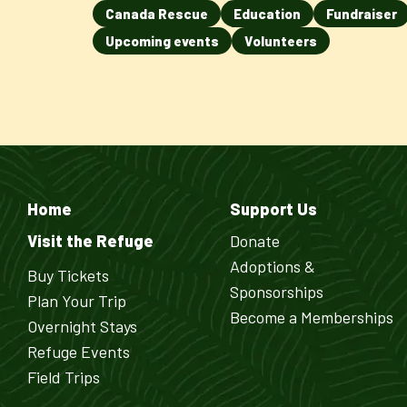
Canada Rescue
Education
Fundraiser
Upcoming events
Volunteers
Home
Support Us
Visit the Refuge
Donate
Adoptions &
Buy Tickets
Sponsorships
Plan Your Trip
Become a Memberships
Overnight Stays
Refuge Events
Field Trips