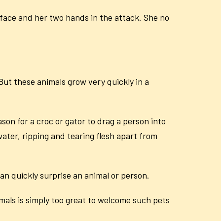
ace and her two hands in the attack. She no
 But these animals grow very quickly in a
on for a croc or gator to drag a person into
 water, ripping and tearing flesh apart from
an quickly surprise an animal or person.
imals is simply too great to welcome such pets