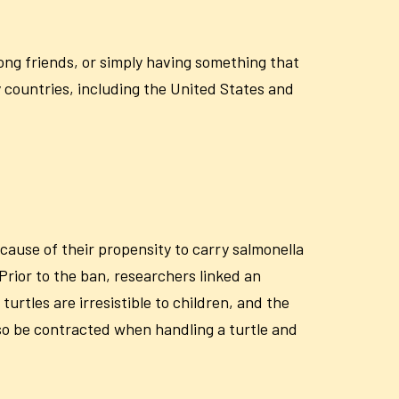
ong friends, or simply having something that
y countries, including the United States and
cause of their propensity to carry salmonella
 Prior to the ban, researchers linked an
urtles are irresistible to children, and the
also be contracted when handling a turtle and