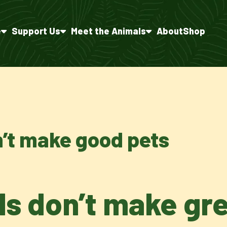
e
Support Us
Meet the Animals
About
Shop
n’t make good pets
ls don’t make gr