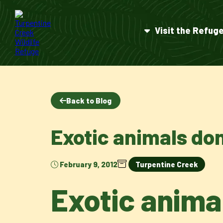
Visit the Refug
Back to Blog
Exotic animals do
February 9, 2012
Turpentine Creek
Exotic anima