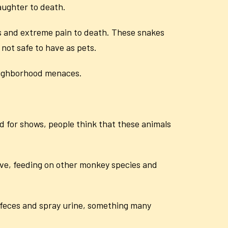
daughter to death.
s and extreme pain to death. These snakes
 not safe to have as pets.
eighborhood menaces.
 for shows, people think that these animals
ive, feeding on other monkey species and
feces and spray urine, something many