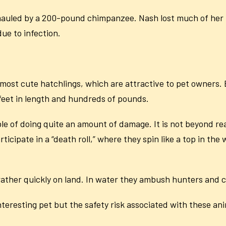
auled by a 200-pound chimpanzee. Nash lost much of her f
ue to infection.
almost cute hatchlings, which are attractive to pet owners.
 feet in length and hundreds of pounds.
 of doing quite an amount of damage. It is not beyond reas
rticipate in a “death roll,” where they spin like a top in the
 rather quickly on land. In water they ambush hunters and c
interesting pet but the safety risk associated with these an