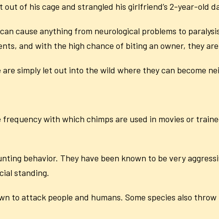
 out of his cage and strangled his girlfriend’s 2-year-old 
n cause anything from neurological problems to paralysi
ents, and with the high chance of biting an owner, they are
are simply let out into the wild where they can become n
frequency with which chimps are used in movies or trained
hunting behavior. They have been known to be very aggress
cial standing.
wn to attack people and humans. Some species also throw 