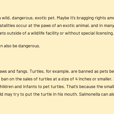
wild, dangerous, exotic pet. Maybe it’s bragging rights am
fatalities occur at the paws of an exotic animal, and in man
ets outside of a wildlife facility or without special licensing.
can also be dangerous.
aws and fangs. Turtles, for example, are banned as pets be
ban on the sales of turtles at a size of 4 inches or smaller.
ildren and infants to pet turtles. That’s because the small t
ild may try to put the turtle in his mouth. Salmonella can 