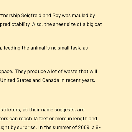
partnership Seigfreid and Roy was mauled by
redictability. Also, the sheer size of a big cat
, feeding the animal is no small task, as
space. They produce a lot of waste that will
e United States and Canada in recent years.
strictors, as their name suggests, are
ors can reach 13 feet or more in length and
aught by surprise. In the summer of 2009, a 9-