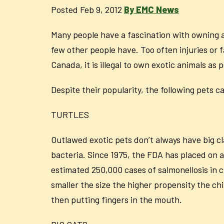
Posted Feb 9, 2012
By EMC News
Many people have a fascination with owning a 
few other people have. Too often injuries or 
Canada, it is illegal to own exotic animals as p
Despite their popularity, the following pets 
TURTLES
Outlawed exotic pets don’t always have big cl
bacteria. Since 1975, the FDA has placed on a 
estimated 250,000 cases of salmonellosis in ch
smaller the size the higher propensity the ch
then putting fingers in the mouth.