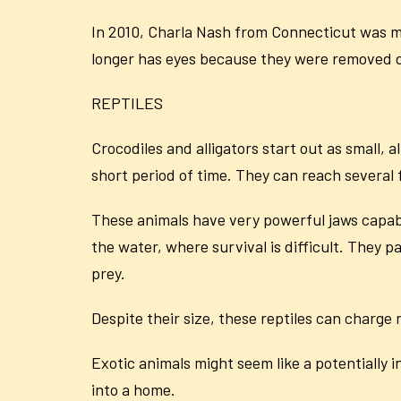
In 2010, Charla Nash from Connecticut was m
longer has eyes because they were removed d
REPTILES
Crocodiles and alligators start out as small, 
short period of time. They can reach several
These animals have very powerful jaws capable
the water, where survival is difficult. They pa
prey.
Despite their size, these reptiles can charge
Exotic animals might seem like a potentially 
into a home.