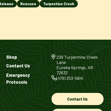
Release
Rescues
Turpentine Creek
Shop
239 Turpentine Creek
Lane
Contact Us
Eureka Springs, AR
72632
Emergency
(479) 253-5841
Protocols
Contact Us