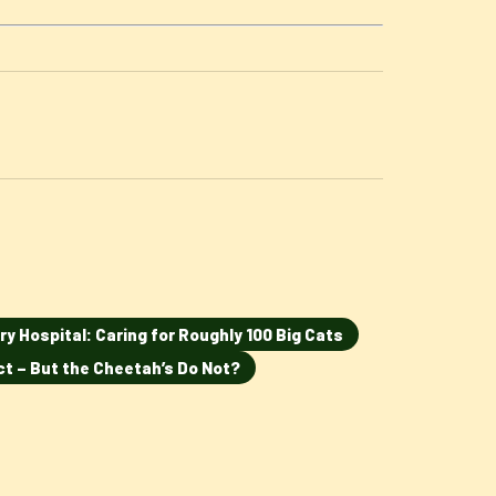
ry Hospital: Caring for Roughly 100 Big Cats
ct – But the Cheetah’s Do Not?