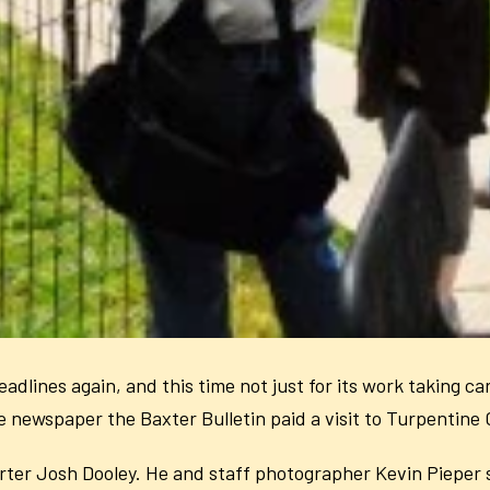
dlines again, and this time not just for its work taking ca
newspaper the Baxter Bulletin paid a visit to Turpentine 
porter Josh Dooley. He and staff photographer Kevin Pieper