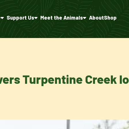
e
Support Us
Meet the Animals
About
Shop
vers Turpentine Creek lo