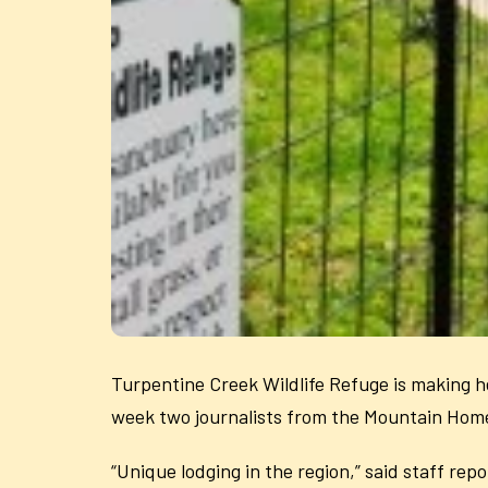
Turpentine Creek Wildlife Refuge is making hea
week two journalists from the Mountain Home 
“Unique lodging in the region,” said staff re