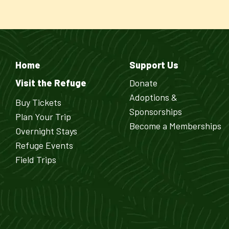
Home
Support Us
Visit the Refuge
Donate
Adoptions &
Buy Tickets
Sponsorships
Plan Your Trip
Become a Memberships
Overnight Stays
Refuge Events
Field Trips