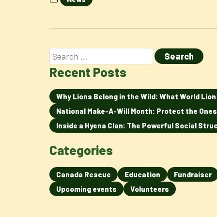
Recent Posts
Why Lions Belong in the Wild: What World Lio
National Make-A-Will Month: Protect the Ones
Inside a Hyena Clan: The Powerful Social Str
Categories
Canada Rescue
Education
Fundraiser
Upcoming events
Volunteers