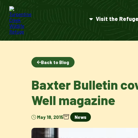
Visit the Refug
Back to Blog
Baxter Bulletin co
Well magazine
May 18, 2015
News