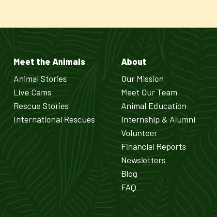
Meet the Animals
About
Animal Stories
Our Mission
Live Cams
Meet Our Team
Rescue Stories
Animal Education
International Rescues
Internship & Alumni
Volunteer
Financial Reports
Newsletters
Blog
FAQ