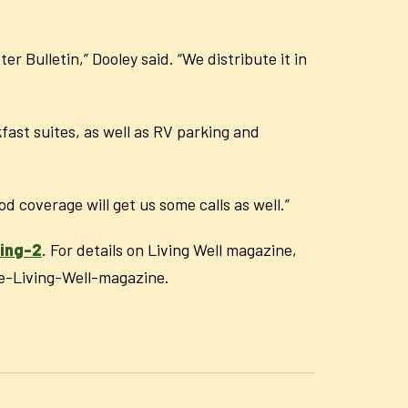
r Bulletin,” Dooley said. “We distribute it in
ast suites, as well as RV parking and
d coverage will get us some calls as well.”
ing-2
. For details on Living Well magazine,
e-Living-Well-magazine.