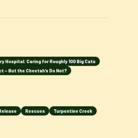
ry Hospital: Caring for Roughly 100 Big Cats
ct – But the Cheetah’s Do Not?
Release
Rescues
Turpentine Creek