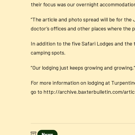
their focus was our overnight accommodatio
“The article and photo spread will be for the 
doctor’s offices and other places where the pu
In addition to the five Safari Lodges and th
camping spots.
“Our lodging just keeps growing and growing,” 
For more information on lodging at Turpentin
go to http://archive.baxterbulletin.com/a
News