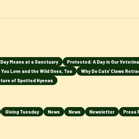
n Day Means at a Sanctuary
Protected: A Day in Our Veterina
 You Love and the Wild Ones, Too
Why Do Cats’ Claws Retra
ucture of Spotted Hyenas
Giving Tuesday
News
News
Newsletter
Press 