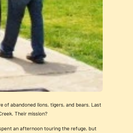
re of abandoned lions, tigers, and bears. Last
Creek. Their mission?
 spent an afternoon touring the refuge, but