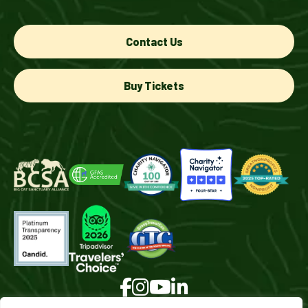
Contact Us
Buy Tickets