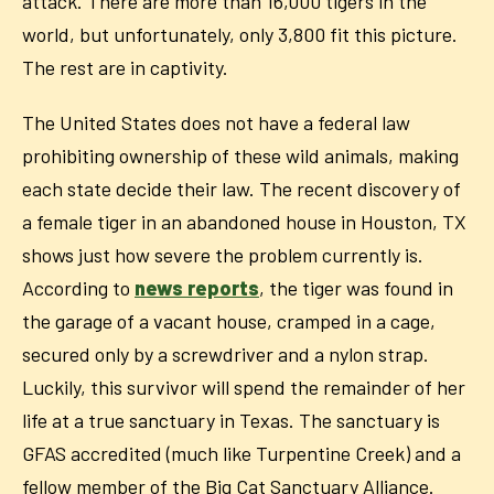
attack. There are more than 16,000 tigers in the
world, but unfortunately, only 3,800 fit this picture.
The rest are in captivity.
The United States does not have a federal law
prohibiting ownership of these wild animals, making
each state decide their law. The recent discovery of
a female tiger in an abandoned house in Houston, TX
shows just how severe the problem currently is.
According to
news reports
, the tiger was found in
the garage of a vacant house, cramped in a cage,
secured only by a screwdriver and a nylon strap.
Luckily, this survivor will spend the remainder of her
life at a true sanctuary in Texas. The sanctuary is
GFAS accredited (much like Turpentine Creek) and a
fellow member of the Big Cat Sanctuary Alliance.