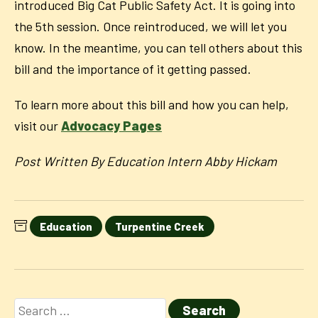
introduced Big Cat Public Safety Act. It is going into
the 5th session. Once reintroduced, we will let you
know. In the meantime, you can tell others about this
bill and the importance of it getting passed.
To learn more about this bill and how you can help,
visit our
Advocacy Pages
Post Written By Education Intern Abby Hickam
Education
Turpentine Creek