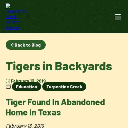
Back to Blog
Tigers in Backyards
February 13, 2019
Education
Turpentine Creek
Tiger Found In Abandoned
Home In Texas
February 13, 2019