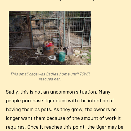
This small cage was Sadie’s home until TCWR
rescued her.
Sadly, this is not an uncommon situation. Many
people purchase tiger cubs with the intention of
having them as pets. As they grow, the owners no
longer want them because of the amount of work it
requires. Once it reaches this point, the tiger may be