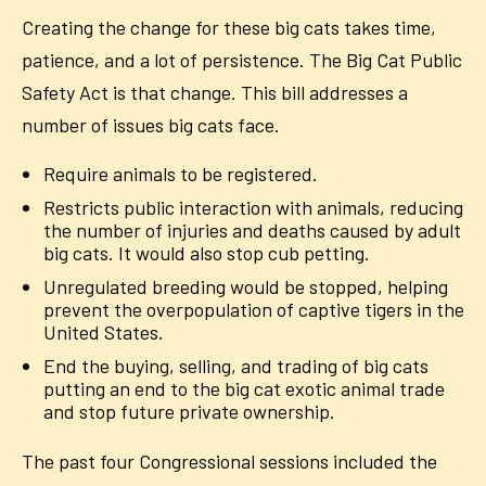
Creating the change for these big cats takes time,
patience, and a lot of persistence. The Big Cat Public
Safety Act is that change. This bill addresses a
number of issues big cats face.
Require animals to be registered.
Restricts public interaction with animals, reducing
the number of injuries and deaths caused by adult
big cats. It would also stop cub petting.
Unregulated breeding would be stopped, helping
prevent the overpopulation of captive tigers in the
United States.
End the buying, selling, and trading of big cats
putting an end to the big cat exotic animal trade
and stop future private ownership.
The past four Congressional sessions included the