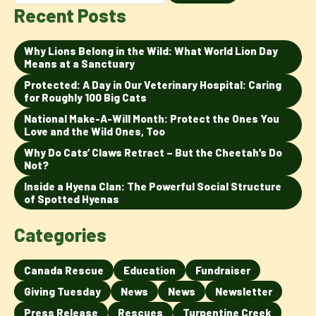
Recent Posts
Why Lions Belong in the Wild: What World Lion Day
Means at a Sanctuary
Protected: A Day in Our Veterinary Hospital: Caring
for Roughly 100 Big Cats
National Make-A-Will Month: Protect the Ones You
Love and the Wild Ones, Too
Why Do Cats’ Claws Retract – But the Cheetah’s Do
Not?
Inside a Hyena Clan: The Powerful Social Structure
of Spotted Hyenas
Categories
Canada Rescue
Education
Fundraiser
Giving Tuesday
News
News
Newsletter
Press Release
Rescues
Turpentine Creek