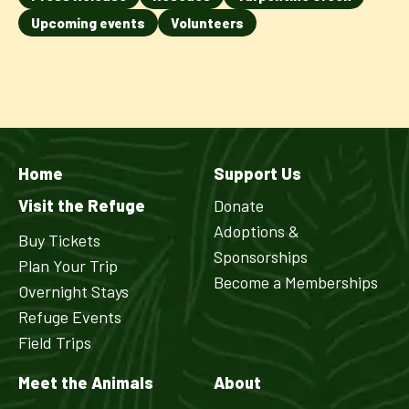
Upcoming events
Volunteers
Home
Support Us
Visit the Refuge
Donate
Adoptions &
Buy Tickets
Sponsorships
Plan Your Trip
Become a Memberships
Overnight Stays
Refuge Events
Field Trips
Meet the Animals
About