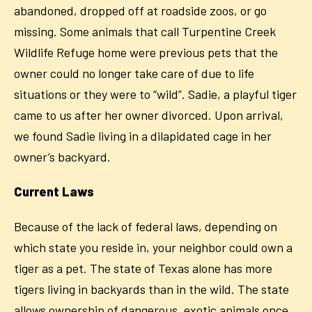
abandoned, dropped off at roadside zoos, or go
missing. Some animals that call Turpentine Creek
Wildlife Refuge home were previous pets that the
owner could no longer take care of due to life
situations or they were to “wild”. Sadie, a playful tiger
came to us after her owner divorced. Upon arrival,
we found Sadie living in a dilapidated cage in her
owner’s backyard.
Current Laws
Because of the lack of federal laws, depending on
which state you reside in, your neighbor could own a
tiger as a pet. The state of Texas alone has more
tigers living in backyards than in the wild. The state
allows ownership of dangerous, exotic animals once