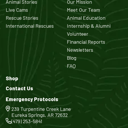
Animal Stories
Our Mission
Live Cams
Meet Our Team
Rescue Stories
Animal Education
International Rescues
Internship & Alumni
Volunteer
Financial Reports
Newsletters
Blog
FAQ
Shop
Contact Us
Emergency Protocols
239 Turpentine Creek Lane
Eureka Springs, AR 72632
(479) 253-5841