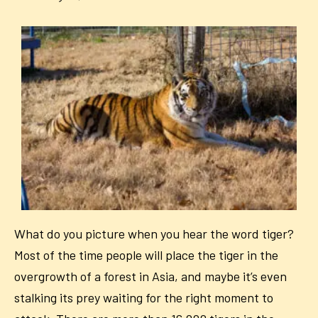
What do you picture when you hear the word tiger?
Most of the time people will place the tiger in the
overgrowth of a forest in Asia, and maybe it’s even
stalking its prey waiting for the right moment to