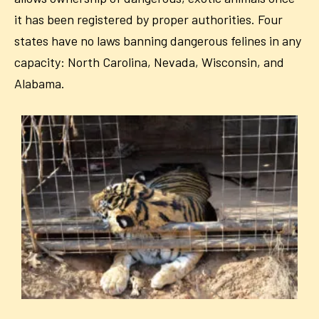
it has been registered by proper authorities. Four
states have no laws banning dangerous felines in any
capacity: North Carolina, Nevada, Wisconsin, and
Alabama.