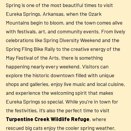
Spring is one of the most beautiful times to visit
Eureka Springs, Arkansas, when the Ozark
Mountains begin to bloom, and the town comes alive
with festivals, art, and community events. From lively
celebrations like Spring Diversity Weekend and the
Spring Fling Bike Rally to the creative energy of the
May Festival of the Arts, there is something
happening nearly every weekend. Visitors can
explore the historic downtown filled with unique
shops and galleries, enjoy live music and local cuisine,
and experience the welcoming spirit that makes
Eureka Springs so special. While you’re in town for
the festivities, it’s also the perfect time to visit
Turpentine Creek Wildlife Refuge
, where
rescued big cats enjoy the cooler spring weather.