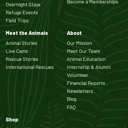
Become a Memberships
Overnight Stays
Refuge Events
Field Trips
Meet the Animals
About
Animal Stories
Our Mission
Live Cams
Meet Our Team
Rescue Stories
Animal Education
International Rescues
Internship & Alumni
Volunteer
Financial Reports
Newsletters
Blog
FAQ
Shop