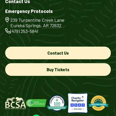
Contact Us
Emergency Protocols
239 Turpentine Creek Lane
Eureka Springs, AR 72632
(479) 253-5841
Contact Us
Buy Tickets