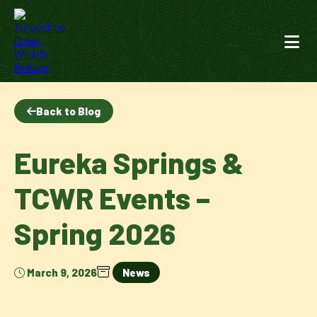
Back to Blog
Eureka Springs &
TCWR Events –
Spring 2026
March 9, 2026
News