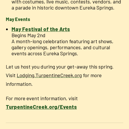
with costumes, live music, contests, vendors, and
a parade in historic downtown Eureka Springs.
May Events
May Festival of the Arts
Begins May 2nd
A month-long celebration featuring art shows,
gallery openings, performances, and cultural
events across Eureka Springs.
Let us host you during your get-away this spring.
Visit
Lodging.TurpentineCreek.org
for more
information.
For more event information, visit
TurpentineCreek.org/Events