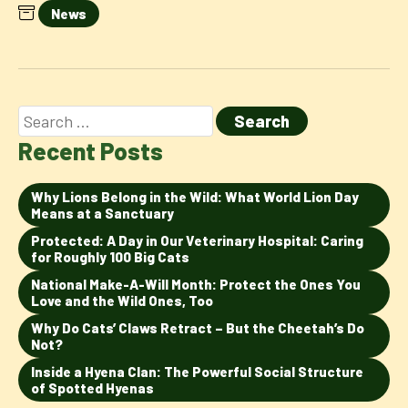
News
Recent Posts
Why Lions Belong in the Wild: What World Lion Day
Means at a Sanctuary
Protected: A Day in Our Veterinary Hospital: Caring
for Roughly 100 Big Cats
National Make-A-Will Month: Protect the Ones You
Love and the Wild Ones, Too
Why Do Cats’ Claws Retract – But the Cheetah’s Do
Not?
Inside a Hyena Clan: The Powerful Social Structure
of Spotted Hyenas