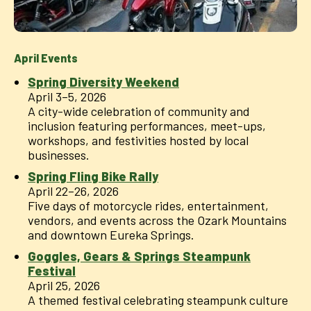
April Events
Spring Diversity Weekend
April 3–5, 2026
A city-wide celebration of community and
inclusion featuring performances, meet-ups,
workshops, and festivities hosted by local
businesses.
Spring Fling Bike Rally
April 22–26, 2026
Five days of motorcycle rides, entertainment,
vendors, and events across the Ozark Mountains
and downtown Eureka Springs.
Goggles, Gears & Springs Steampunk
Festival
April 25, 2026
A themed festival celebrating steampunk culture