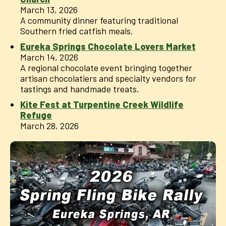
March 13, 2026
A community dinner featuring traditional
Southern fried catfish meals.
Eureka Springs Chocolate Lovers Market
March 14, 2026
A regional chocolate event bringing together
artisan chocolatiers and specialty vendors for
tastings and handmade treats.
Kite Fest at Turpentine Creek Wildlife
Refuge
March 28, 2026