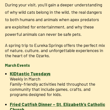
During your visit, you’ll gain a deeper understanding
of why wild cats belong in the wild, the real dangers
to both humans and animals when apex predators
are exploited for entertainment, and why these
powerful animals can never be safe pets.
A spring trip to Eureka Springs offers the perfect mix
of nature, culture, and unforgettable experiences in
the heart of the Ozarks.
March Events
KIDtastic Tuesdays
Weekly in March
Family-friendly activities held throughout the
community that include games, crafts, and
programs designed for kids.
Fried Catfish Dinner – St. Elizabeth’s Catholic
Church