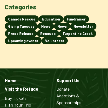
Categories
Canada Rescue
Education
Fundraiser
Giving Tuesday
News
News
Newsletter
Press Release
Rescues
Turpentine Creek
Upcoming events
Volunteers
Home
Support Us
Visit the Refuge
Donate
Adoptions &
Buy Tickets
Sponsorships
Plan Your Trip