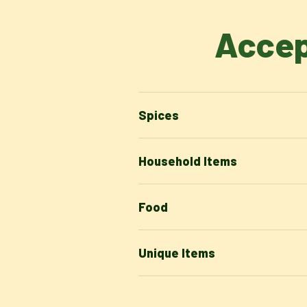
Accep
Spices
Household Items
Food
Unique Items