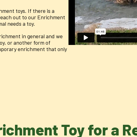
hment toys. If there is a
 reach out to our Enrichment
mal needs a toy.
richment in general and we
oy, or another form of
mporary enrichment that only
richment Toy for a 