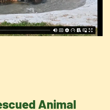
Rescued Animal