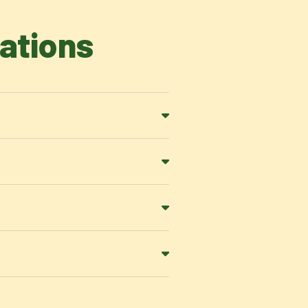
ations