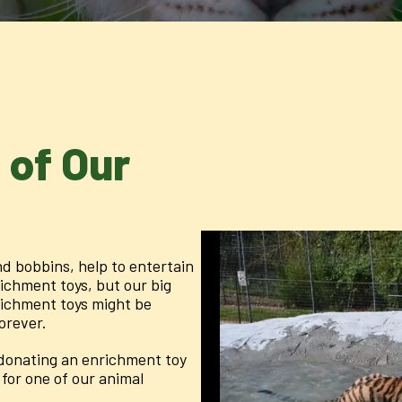
 of Our
d bobbins, help to entertain
richment toys, but our big
richment toys might be
forever.
y donating an enrichment toy
for one of our animal