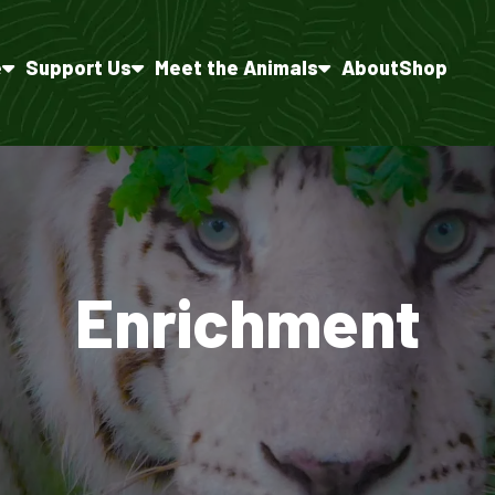
e
Support Us
Meet the Animals
About
Shop
Enrichment