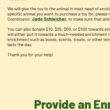
We will give the toy to the animal in most need of enric
specific animal you want to purchase a toy for, please
Coordinator,
Jade Schleicher
, to make sure that ani
You can also donate $10, $25, $50, or $100 towards en
will either put it towards a much-needed enrichment t
enrichment such as boxes, scents, treats, or other te
lasts the day.
Thank you for your help!
Provide an En