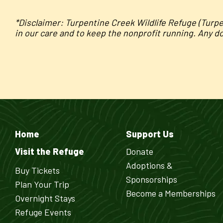
*Disclaimer: Turpentine Creek Wildlife Refuge (Turp
in our care and to keep the nonprofit running. Any d
Home
Support Us
Visit the Refuge
Donate
Adoptions &
Buy Tickets
Sponsorships
Plan Your Trip
Become a Memberships
Overnight Stays
Refuge Events