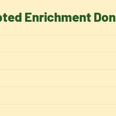
ted Enrichment Don