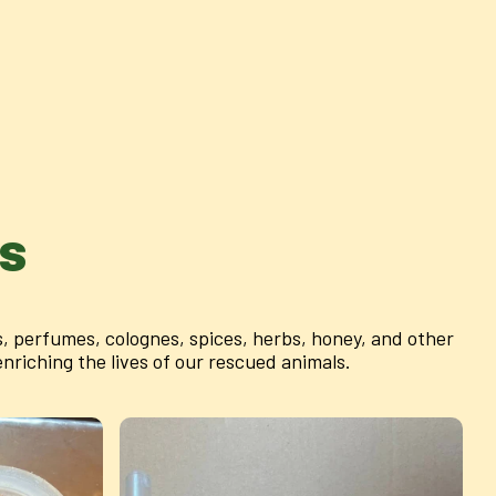
as
 perfumes, colognes, spices, herbs, honey, and other
riching the lives of our rescued animals.