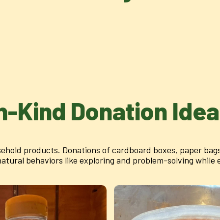
n-Kind Donation Ide
ehold products. Donations of cardboard boxes, paper bags,
ural behaviors like exploring and problem-solving while en