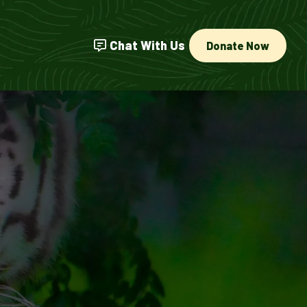
Chat With Us
Donate Now