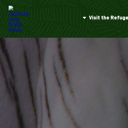
Visit the Refug