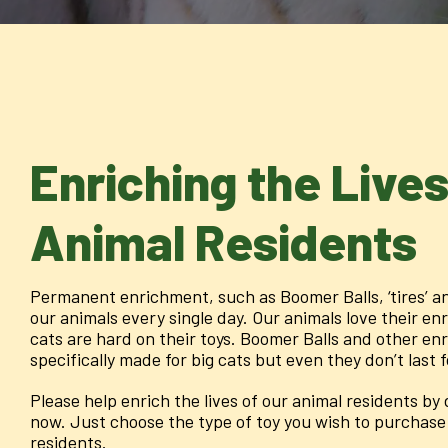
Enriching the Lives
Animal Residents
Permanent enrichment, such as Boomer Balls, ‘tires’ an
our animals every single day. Our animals love their en
cats are hard on their toys. Boomer Balls and other en
specifically made for big cats but even they don’t last 
Please help enrich the lives of our animal residents b
now. Just choose the type of toy you wish to purchase 
residents.