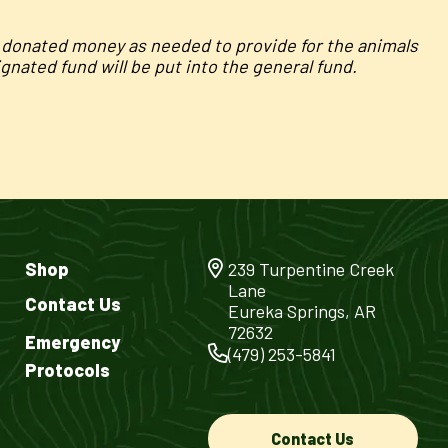
e donated money as needed to provide for the animals
nated fund will be put into the general fund.
Shop
239 Turpentine Creek
Lane
Contact Us
Eureka Springs, AR
72632
Emergency
(479) 253-5841
Protocols
Contact Us