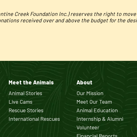
entine Creek Foundation Inc.) reserves the right to mov
onations received over and above the budget for the desig
Meet the Animals
About
Animal Stories
Our Mission
Live Cams
Meet Our Team
Rescue Stories
Animal Education
International Rescues
Internship & Alumni
Volunteer
Financial Reports