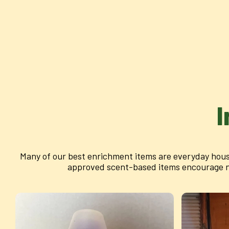
I
Many of our best enrichment items are everyday hous
approved scent-based items encourage nat