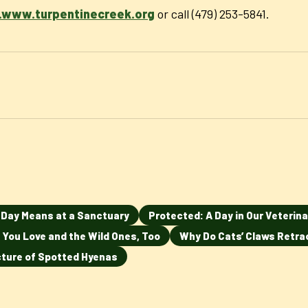
www.turpentinecreek.org
or call (479) 253-5841.
n Day Means at a Sanctuary
Protected: A Day in Our Veterina
 You Love and the Wild Ones, Too
Why Do Cats’ Claws Retra
ucture of Spotted Hyenas