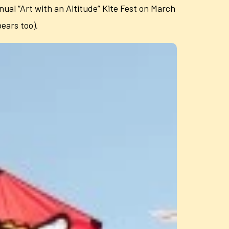
nual “Art with an Altitude” Kite Fest on March
bears too).