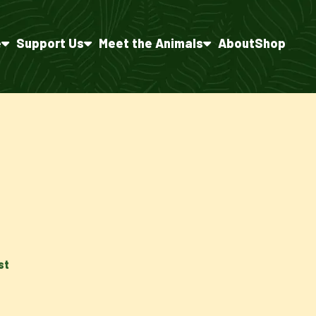
e
Support Us
Meet the Animals
About
Shop
st