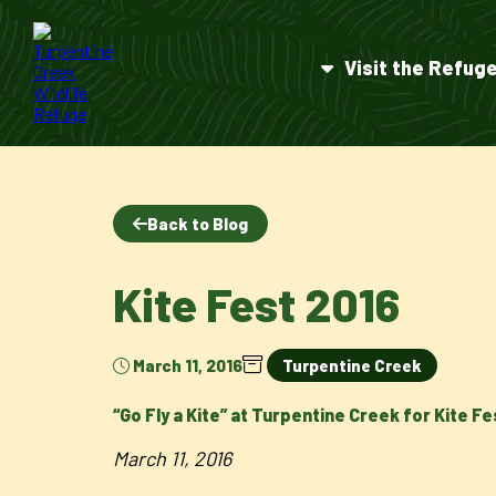
Visit the Refug
Back to Blog
Kite Fest 2016
March 11, 2016
Turpentine Creek
“Go Fly a Kite” at Turpentine Creek for Kite Fe
March 11, 2016