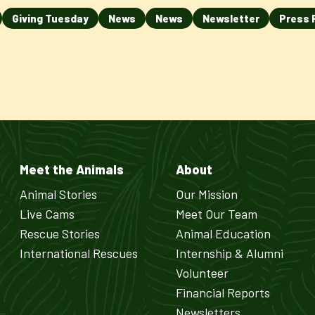
Giving Tuesday
News
News
Newsletter
Press 
Meet the Animals
About
Animal Stories
Our Mission
Live Cams
Meet Our Team
Rescue Stories
Animal Education
International Rescues
Internship & Alumni
Volunteer
Financial Reports
Newsletters