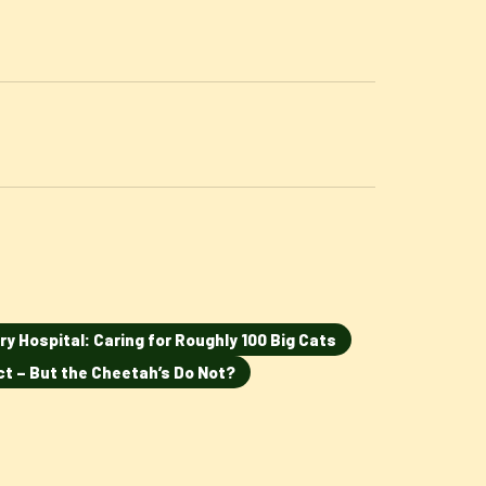
ry Hospital: Caring for Roughly 100 Big Cats
ct – But the Cheetah’s Do Not?