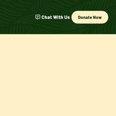
Chat With Us
Donate Now