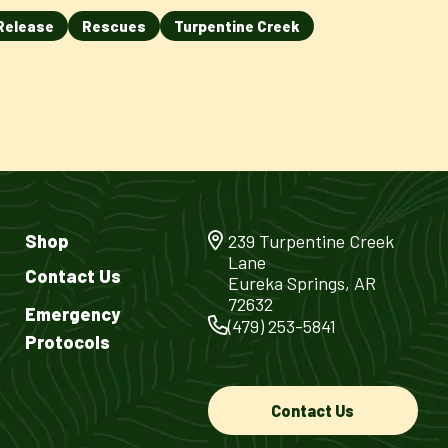
Release
Rescues
Turpentine Creek
Shop
239 Turpentine Creek
Lane
Contact Us
Eureka Springs, AR
72632
Emergency
(479) 253-5841
Protocols
Contact Us