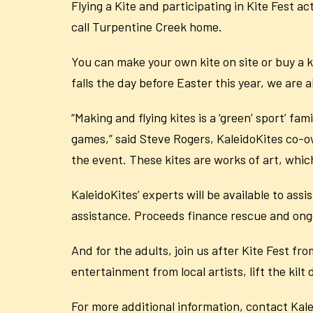
Flying a Kite and participating in Kite Fest ac
call Turpentine Creek home.
You can make your own kite on site or buy a kit
falls the day before Easter this year, we are 
“Making and flying kites is a ‘green’ sport’ f
games,” said Steve Rogers, KaleidoKites co-ow
the event. These kites are works of art, which
KaleidoKites’ experts will be available to ass
assistance. Proceeds finance rescue and ongoi
And for the adults, join us after Kite Fest f
entertainment from local artists, lift the kilt
For more additional information, contact Kal