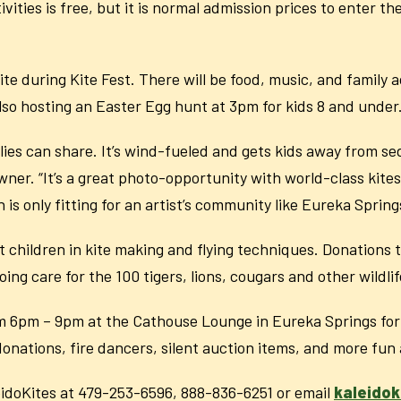
tivities is free, but it is normal admission prices to enter 
e during Kite Fest. There will be food, music, and family act
also hosting an Easter Egg hunt at 3pm for kids 8 and under
amilies can share. It’s wind-fueled and gets kids away from s
ner. “It’s a great photo-opportunity with world-class kite
 is only fitting for an artist’s community like Eureka Sprin
ist children in kite making and flying techniques. Donations
ng care for the 100 tigers, lions, cougars and other wildli
rom 6pm – 9pm at the Cathouse Lounge in Eureka Springs for a
 donations, fire dancers, silent auction items, and more fun 
eidoKites at 479-253-6596, 888-836-6251 or email
kaleido