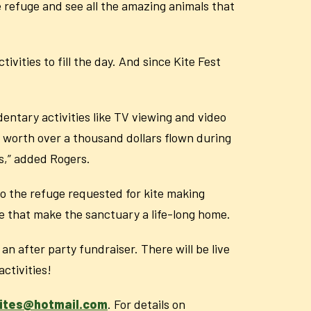
the refuge and see all the amazing animals that
ivities to fill the day. And since Kite Fest
.
edentary activities like TV viewing and video
s worth over a thousand dollars flown during
gs,” added Rogers.
 to the refuge requested for kite making
fe that make the sanctuary a life-long home.
n after party fundraiser. There will be live
activities!
kites@hotmail.com
. For details on