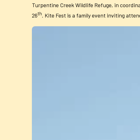
Turpentine Creek Wildlife Refuge, in coordina
th
26
. Kite Fest is a family event inviting atten