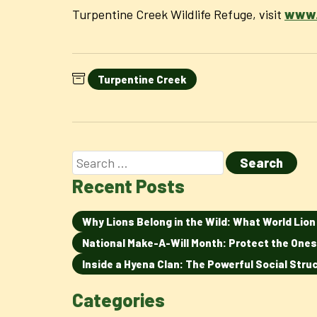
Turpentine Creek Wildlife Refuge, visit
www.
Turpentine Creek
Recent Posts
Why Lions Belong in the Wild: What World Lio
National Make-A-Will Month: Protect the Ones
Inside a Hyena Clan: The Powerful Social Str
Categories