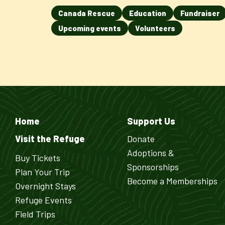
Canada Rescue
Education
Fundraiser
Upcoming events
Volunteers
Home
Support Us
Visit the Refuge
Donate
Adoptions &
Buy Tickets
Sponsorships
Plan Your Trip
Become a Memberships
Overnight Stays
Refuge Events
Field Trips