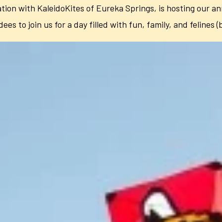
tion with KaleidoKites of Eureka Springs, is hosting our an
dees to join us for a day filled with fun, family, and felines (