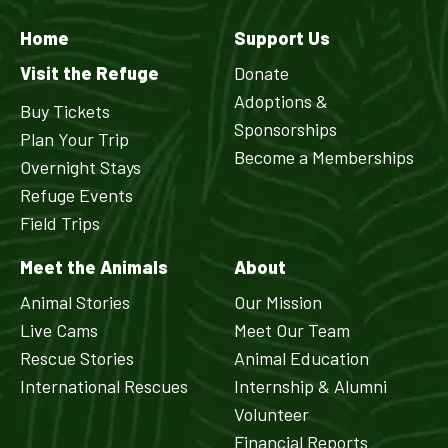
Home
Support Us
Visit the Refuge
Donate
Adoptions &
Buy Tickets
Sponsorships
Plan Your Trip
Become a Memberships
Overnight Stays
Refuge Events
Field Trips
Meet the Animals
About
Animal Stories
Our Mission
Live Cams
Meet Our Team
Rescue Stories
Animal Education
International Rescues
Internship & Alumni
Volunteer
Financial Reports