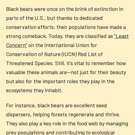
Black bears were once on the brink of extinction in
parts of the U.S., but thanks to dedicated
conservation efforts, their populations have made a
strong comeback. Today, they are classified as
“Least
Concern”
on the International Union for
Conservation of Nature (IUCN) Red List of
Threatened Species. Still, it’s vital to remember how
valuable these animals are—not just for their beauty
but also for the important roles they play in the
ecosystems they inhabit.
For instance, black bears are excellent seed
dispersers, helping forests regenerate and thrive.
They also play a key role in the food web by managing
prey populations and contributing to ecological