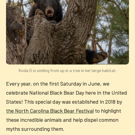
Koda G is smiling from up in a tree in her large habitat.
Every year, on the first Saturday in June, we
celebrate National Black Bear Day here in the United
States! This special day was established in 2018 by
the North Carolina Black Bear Festival
to highlight
these incredible animals and help dispel common
myths surrounding them.