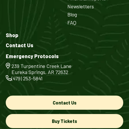
Newsletters
Blog
FAQ
Shop
Contact Us
Emergency Protocols
239 Turpentine Creek Lane
Eureka Springs, AR 72632
(479) 253-5841
Contact Us
Buy Tickets