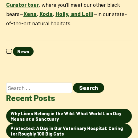
Curator tour
, where you’ll meet our other black
bears—
Xena
,
Koda
,
Holly, and Lolli
—in our state-
of-the-art natural habitats.
News
Recent Posts
Why Lions Belong in the Wild: What World Lion Day
Means at a Sanctuary
Protected: A Day in Our Veterinary Hospital: Caring
for Roughly 100 Big Cats