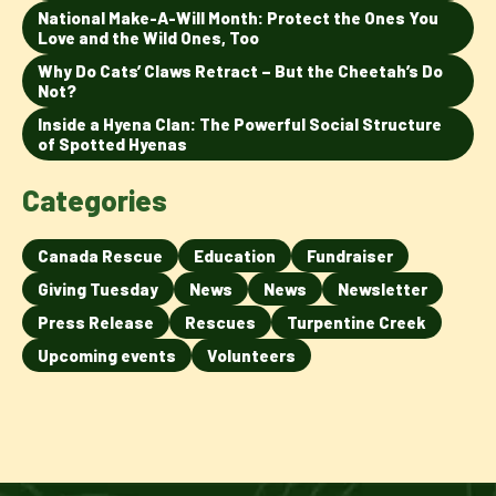
National Make-A-Will Month: Protect the Ones You
Love and the Wild Ones, Too
Why Do Cats’ Claws Retract – But the Cheetah’s Do
Not?
Inside a Hyena Clan: The Powerful Social Structure
of Spotted Hyenas
Categories
Canada Rescue
Education
Fundraiser
Giving Tuesday
News
News
Newsletter
Press Release
Rescues
Turpentine Creek
Upcoming events
Volunteers