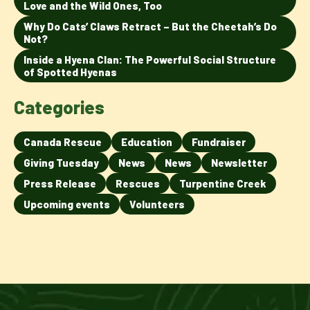
Love and the Wild Ones, Too
Why Do Cats’ Claws Retract – But the Cheetah’s Do
Not?
Inside a Hyena Clan: The Powerful Social Structure
of Spotted Hyenas
Categories
Canada Rescue
Education
Fundraiser
Giving Tuesday
News
News
Newsletter
Press Release
Rescues
Turpentine Creek
Upcoming events
Volunteers