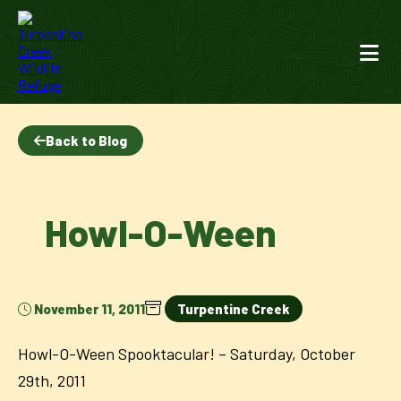
Back to Blog
Howl-O-Ween
November 11, 2011
Turpentine Creek
Howl-O-Ween Spooktacular! – Saturday, October
29th, 2011