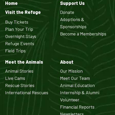
Home
Support Us
Visit the Refuge
Donate
Adoptions &
Buy Tickets
Sponsorships
Plan Your Trip
Become a Memberships
Overnight Stays
Refuge Events
Field Trips
Meet the Animals
About
Animal Stories
Our Mission
Live Cams
Meet Our Team
Rescue Stories
Animal Education
International Rescues
Internship & Alumni
Volunteer
Financial Reports
Newsletters