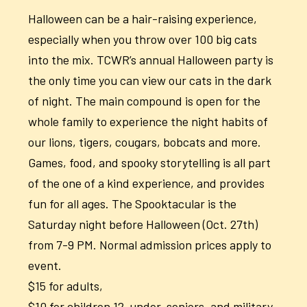
Halloween can be a hair-raising experience,
especially when you throw over 100 big cats
into the mix. TCWR’s annual Halloween party is
the only time you can view our cats in the dark
of night. The main compound is open for the
whole family to experience the night habits of
our lions, tigers, cougars, bobcats and more.
Games, food, and spooky storytelling is all part
of the one of a kind experience, and provides
fun for all ages. The Spooktacular is the
Saturday night before Halloween (Oct. 27th)
from 7-9 PM. Normal admission prices apply to
event.
$15 for adults,
$10 for children 12-under, seniors, and military