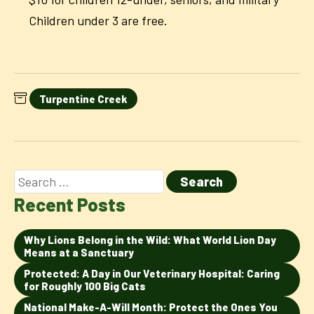
Children under 3 are free.
Turpentine Creek
Recent Posts
Why Lions Belong in the Wild: What World Lion Day
Means at a Sanctuary
Protected: A Day in Our Veterinary Hospital: Caring
for Roughly 100 Big Cats
National Make-A-Will Month: Protect the Ones You