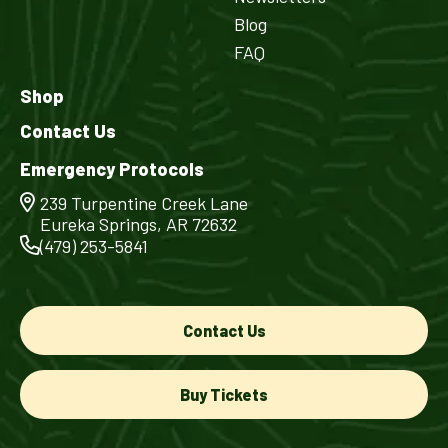
Blog
FAQ
Shop
Contact Us
Emergency Protocols
239 Turpentine Creek Lane
Eureka Springs, AR 72632
(479) 253-5841
Contact Us
Buy Tickets