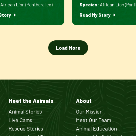
African Lion (Panthera leo)
Species:
African Lion (Pant
Story
Read My Story
Load More
Meet the Animals
About
Animal Stories
Our Mission
Live Cams
Meet Our Team
Rescue Stories
Animal Education