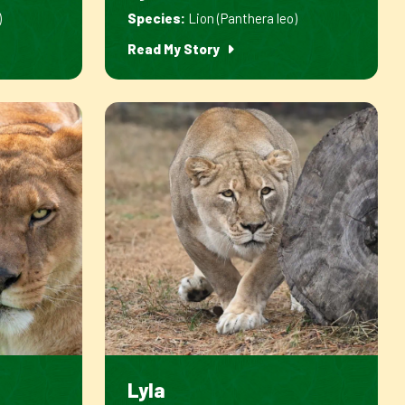
)
Species:
Lion (Panthera leo)
Read My Story
Lyla