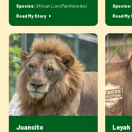
Species:
African Lion (Panthera leo)
Species:
Read My Story
Read My 
Juancito
Leyah