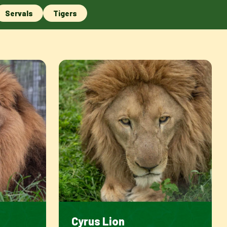
Servals
Tigers
Cyrus Lion