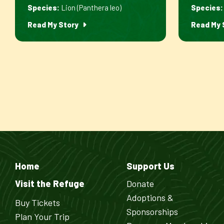
Species:
Lion (Panthera leo)
Species:
Read My Story
Read My 
Home
Support Us
Visit the Refuge
Donate
Adoptions &
Buy Tickets
Sponsorships
Plan Your Trip