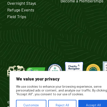
Become a Memberships
Overnight Stays
Refuge Events
Field Trips
We value your privacy
We use cookies to enhance your browsing experience, serve
personalized ads or content, and analyze our traffic. By clicking
"Accept All", you consent to our use of cookies.
© 2026 Turpentine Creek Wildlife Refuge. All Rights Reserved.
Customize
Reject All
Accept All
®