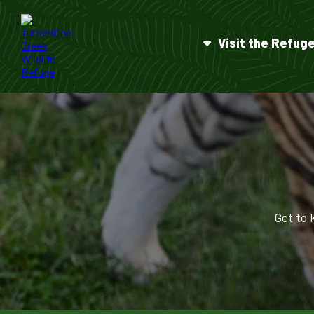
Visit the Refug
Get to 