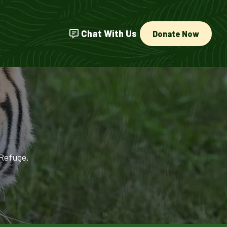
Chat With Us
Donate Now
 Refuge.