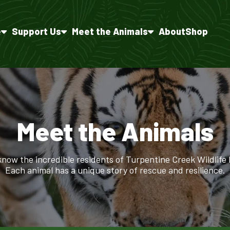
e
Support Us
Meet the Animals
About
Shop
Meet the Animals
know the incredible residents of Turpentine Creek Wildlife
Each animal has a unique story of rescue and resilience.