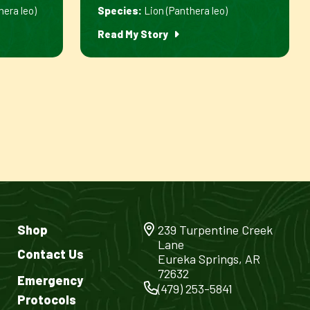
hera leo)
Species:
Lion (Panthera leo)
Read My Story
Shop
239 Turpentine Creek
Lane
Contact Us
Eureka Springs, AR
72632
Emergency
(479) 253-5841
Protocols