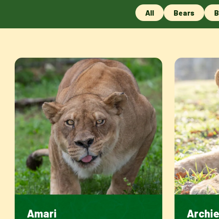
All
Bears
B
Amari
Archi