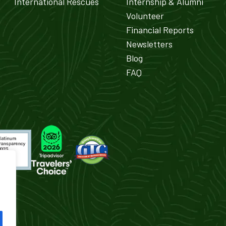
International Rescues
Internship & Alumni
Volunteer
Financial Reports
Newsletters
Blog
FAQ