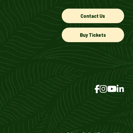
Contact Us
Buy Tickets