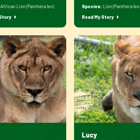
African Lion (Panthera leo)
Species:
Lion (Panthera leo
Story
Read My Story
Lucy