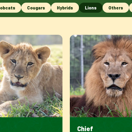
obcats
Cougars
Hybrids
Lions
Others
e
Chief