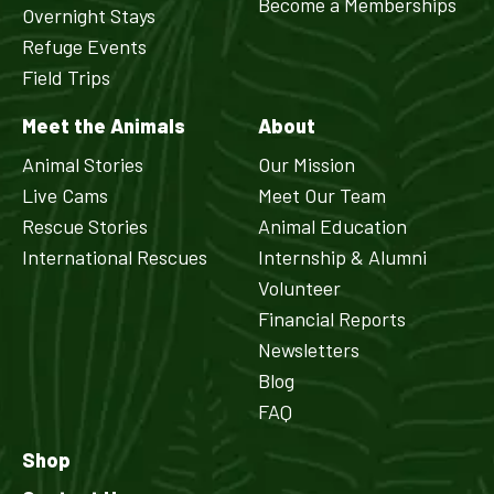
Become a Memberships
Overnight Stays
Refuge Events
Field Trips
Meet the Animals
About
Animal Stories
Our Mission
Live Cams
Meet Our Team
Rescue Stories
Animal Education
International Rescues
Internship & Alumni
Volunteer
Financial Reports
Newsletters
Blog
FAQ
Shop