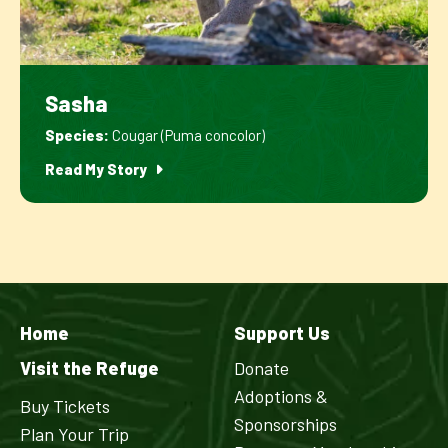
Sasha
Species:
Cougar (Puma concolor)
Read My Story
Home
Support Us
Visit the Refuge
Donate
Adoptions &
Buy Tickets
Sponsorships
Plan Your Trip