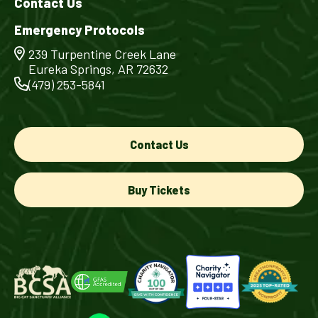
Contact Us
Emergency Protocols
239 Turpentine Creek Lane
Eureka Springs, AR 72632
(479) 253-5841
Contact Us
Buy Tickets