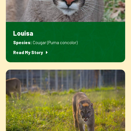
Louisa
Species:
Cougar (Puma concolor)
Read My Story