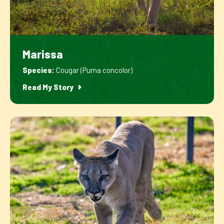
Marissa
Species:
Cougar (Puma concolor)
Read My Story