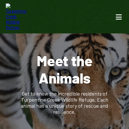
Meet the
Animals
Get to know the incredible residents of
Turpentine Creek Wildlife Refuge. Each
animal has a unique story of rescue and
resilience.