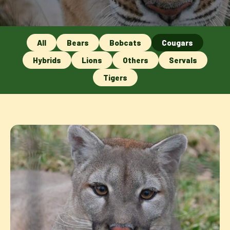
All
Bears
Bobcats
Cougars
Hybrids
Lions
Others
Servals
Tigers