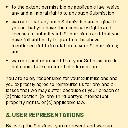
to the extent permissible by applicable law, waive
any and all moral rights to any such Submission;
warrant that any such Submission are original to
you or that you have the necessary rights and
licenses to submit such Submissions and that you
have full authority to grant us the above-
mentioned rights in relation to your Submissions;
and
warrant and represent that your Submissions do
not constitute confidential information.
You are solely responsible for your Submissions and
you expressly agree to reimburse us for any and all
losses that we may suffer because of your breach of
(a) this section, (b) any third party’s intellectual
property rights, or (c) applicable law.
3. USER REPRESENTATIONS
By using the Services, you represent and warrant