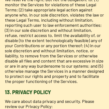
monitor the Services for violations of these Legal
Terms; (2) take appropriate legal action against
anyone who, in our sole discretion, violates the law or
these Legal Terms, including without limitation,
reporting such user to law enforcement authorities;
(3) in our sole discretion and without limitation,
refuse, restrict access to, limit the availability of, or
disable (to the extent technologically feasible) any of
your Contributions or any portion thereof; (4) in our
sole discretion and without limitation, notice, or
liability, to remove from the Services or otherwise
disable all files and content that are excessive in size
or are in any way burdensome to our systems; and (5)
otherwise manage the Services in a manner designed
to protect our rights and property and to facilitate
the proper functioning of the Services.
13. PRIVACY POLICY
We care about data privacy and security. Please
review our Privacy Policy: