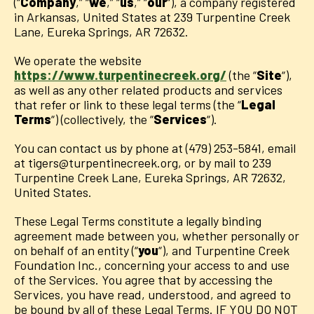
(“
Company
,” “
we
,” “
us
,” “
our
“), a company registered
in Arkansas, United States at 239 Turpentine Creek
Lane, Eureka Springs, AR 72632.
We operate the website
https://www.turpentinecreek.org/
(the “
Site
“),
as well as any other related products and services
that refer or link to these legal terms (the “
Legal
Terms
“) (collectively, the “
Services
“).
You can contact us by phone at (479) 253-5841, email
at tigers@turpentinecreek.org, or by mail to 239
Turpentine Creek Lane, Eureka Springs, AR 72632,
United States.
These Legal Terms constitute a legally binding
agreement made between you, whether personally or
on behalf of an entity (“
you
“), and Turpentine Creek
Foundation Inc., concerning your access to and use
of the Services. You agree that by accessing the
Services, you have read, understood, and agreed to
be bound by all of these Legal Terms. IF YOU DO NOT