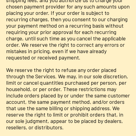
shipping fees, and you authorize us to charge your
chosen payment provider for any such amounts upon
placing your order. If your order is subject to
recurring charges, then you consent to our charging
your payment method on a recurring basis without
requiring your prior approval for each recurring
charge, until such time as you cancel the applicable
order. We reserve the right to correct any errors or
mistakes in pricing, even if we have already
requested or received payment.
We reserve the right to refuse any order placed
through the Services. We may, in our sole discretion,
limit or cancel quantities purchased per person, per
household, or per order. These restrictions may
include orders placed by or under the same customer
account, the same payment method, and/or orders
that use the same billing or shipping address. We
reserve the right to limit or prohibit orders that, in
our sole judgment, appear to be placed by dealers,
resellers, or distributors.