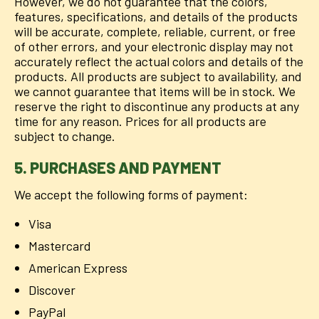
However, we do not guarantee that the colors,
features, specifications, and details of the products
will be accurate, complete, reliable, current, or free
of other errors, and your electronic display may not
accurately reflect the actual colors and details of the
products. All products are subject to availability, and
we cannot guarantee that items will be in stock. We
reserve the right to discontinue any products at any
time for any reason. Prices for all products are
subject to change.
5. PURCHASES AND PAYMENT
We accept the following forms of payment:
Visa
Mastercard
American Express
Discover
PayPal