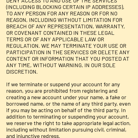
DENY ACCESS TO AND USE OF THE SERVICES
(INCLUDING BLOCKING CERTAIN IP ADDRESSES),
TO ANY PERSON FOR ANY REASON OR FOR NO
REASON, INCLUDING WITHOUT LIMITATION FOR
BREACH OF ANY REPRESENTATION, WARRANTY,
OR COVENANT CONTAINED IN THESE LEGAL
TERMS OR OF ANY APPLICABLE LAW OR
REGULATION. WE MAY TERMINATE YOUR USE OR
PARTICIPATION IN THE SERVICES OR DELETE ANY
CONTENT OR INFORMATION THAT YOU POSTED AT
ANY TIME, WITHOUT WARNING, IN OUR SOLE
DISCRETION.
If we terminate or suspend your account for any
reason, you are prohibited from registering and
creating a new account under your name, a fake or
borrowed name, or the name of any third party, even
if you may be acting on behalf of the third party. In
addition to terminating or suspending your account,
we reserve the right to take appropriate legal action,
including without limitation pursuing civil, criminal,
and injunctive redress.