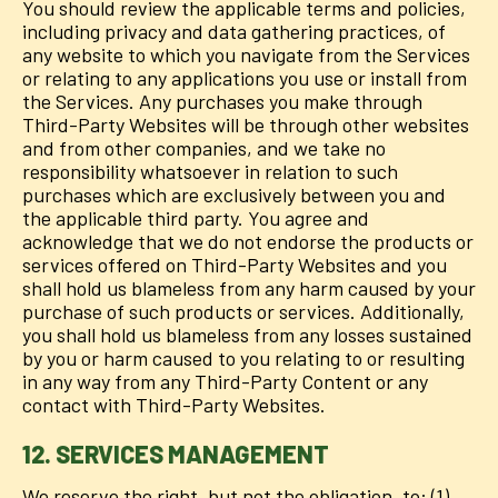
You should review the applicable terms and policies,
including privacy and data gathering practices, of
any website to which you navigate from the Services
or relating to any applications you use or install from
the Services. Any purchases you make through
Third-Party Websites will be through other websites
and from other companies, and we take no
responsibility whatsoever in relation to such
purchases which are exclusively between you and
the applicable third party. You agree and
acknowledge that we do not endorse the products or
services offered on Third-Party Websites and you
shall hold us blameless from any harm caused by your
purchase of such products or services. Additionally,
you shall hold us blameless from any losses sustained
by you or harm caused to you relating to or resulting
in any way from any Third-Party Content or any
contact with Third-Party Websites.
12. SERVICES MANAGEMENT
We reserve the right, but not the obligation, to: (1)