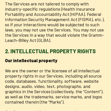
The Services are not tailored to comply with
industry-specific regulations (Health Insurance
Portability and Accountability Act (HIPAA), Federal
Information Security Management Act (FISMA), etc.),
so if your interactions would be subjected to such
laws, you may not use the Services. You may not use
the Services in a way that would violate the Gramm-
Leach-Bliley Act (GLBA).
2. INTELLECTUAL PROPERTY RIGHTS
Our intellectual property
We are the owner or the licensee of all intellectual
property rights in our Services, including all source
code, databases, functionality, software, website
designs, audio, video, text, photographs, and
graphics in the Services (collectively, the “Content”),
as well as the trademarks, service marks, and logos
contained therein (the “Marks”).