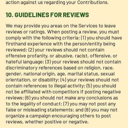
action against us regarding your Contributions.
10. GUIDELINES FOR REVIEWS
We may provide you areas on the Services to leave
reviews or ratings. When posting a review, you must
comply with the following criteria: (1) you should have
firsthand experience with the person/entity being
reviewed; (2) your reviews should not contain
offensive profanity, or abusive, racist, offensive, or
hateful language; (3) your reviews should not contain
discriminatory references based on religion, race,
gender, national origin, age, marital status, sexual
orientation, or disability; (4) your reviews should not
contain references to illegal activity; (5) you should
not be affiliated with competitors if posting negative
reviews; (6) you should not make any conclusions as
to the legality of conduct; (7) you may not post any
false or misleading statements; and (8) you may not
organize a campaign encouraging others to post
reviews, whether positive or negative.