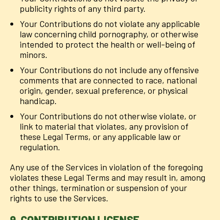
publicity rights of any third party.
Your Contributions do not violate any applicable
law concerning child pornography, or otherwise
intended to protect the health or well-being of
minors.
Your Contributions do not include any offensive
comments that are connected to race, national
origin, gender, sexual preference, or physical
handicap.
Your Contributions do not otherwise violate, or
link to material that violates, any provision of
these Legal Terms, or any applicable law or
regulation.
Any use of the Services in violation of the foregoing
violates these Legal Terms and may result in, among
other things, termination or suspension of your
rights to use the Services.
9. CONTRIBUTION LICENSE