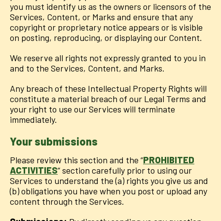
you must identify us as the owners or licensors of the
Services, Content, or Marks and ensure that any
copyright or proprietary notice appears or is visible
on posting, reproducing, or displaying our Content.
We reserve all rights not expressly granted to you in
and to the Services, Content, and Marks.
Any breach of these Intellectual Property Rights will
constitute a material breach of our Legal Terms and
your right to use our Services will terminate
immediately.
Your submissions
Please review this section and the “
PROHIBITED
ACTIVITIES
” section carefully prior to using our
Services to understand the (a) rights you give us and
(b) obligations you have when you post or upload any
content through the Services.