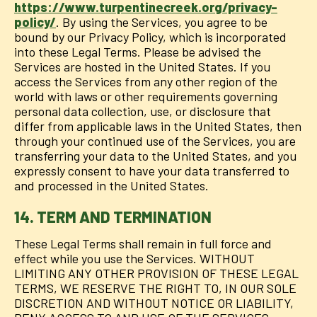
https://www.turpentinecreek.org/privacy-
policy/
. By using the Services, you agree to be
bound by our Privacy Policy, which is incorporated
into these Legal Terms. Please be advised the
Services are hosted in the United States. If you
access the Services from any other region of the
world with laws or other requirements governing
personal data collection, use, or disclosure that
differ from applicable laws in the United States, then
through your continued use of the Services, you are
transferring your data to the United States, and you
expressly consent to have your data transferred to
and processed in the United States.
14. TERM AND TERMINATION
These Legal Terms shall remain in full force and
effect while you use the Services. WITHOUT
LIMITING ANY OTHER PROVISION OF THESE LEGAL
TERMS, WE RESERVE THE RIGHT TO, IN OUR SOLE
DISCRETION AND WITHOUT NOTICE OR LIABILITY,