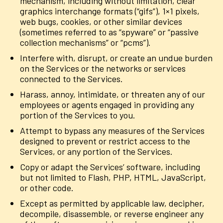
mechanism, including without limitation, clear
graphics interchange formats (“gifs”), 1×1 pixels,
web bugs, cookies, or other similar devices
(sometimes referred to as “spyware” or “passive
collection mechanisms” or “pcms”).
Interfere with, disrupt, or create an undue burden
on the Services or the networks or services
connected to the Services.
Harass, annoy, intimidate, or threaten any of our
employees or agents engaged in providing any
portion of the Services to you.
Attempt to bypass any measures of the Services
designed to prevent or restrict access to the
Services, or any portion of the Services.
Copy or adapt the Services’ software, including
but not limited to Flash, PHP, HTML, JavaScript,
or other code.
Except as permitted by applicable law, decipher,
decompile, disassemble, or reverse engineer any