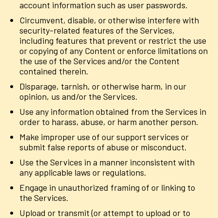
account information such as user passwords.
Circumvent, disable, or otherwise interfere with
security-related features of the Services,
including features that prevent or restrict the use
or copying of any Content or enforce limitations on
the use of the Services and/or the Content
contained therein.
Disparage, tarnish, or otherwise harm, in our
opinion, us and/or the Services.
Use any information obtained from the Services in
order to harass, abuse, or harm another person.
Make improper use of our support services or
submit false reports of abuse or misconduct.
Use the Services in a manner inconsistent with
any applicable laws or regulations.
Engage in unauthorized framing of or linking to
the Services.
Upload or transmit (or attempt to upload or to