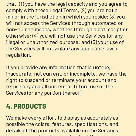
that: (1) you have the legal capacity and you agree to
comply with these Legal Terms; (2) you are not a
minor in the jurisdiction in which you reside; (3) you
will not access the Services through automated or
non-human means, whether through a bot, script or
otherwise; (4) you will not use the Services for any
illegal or unauthorized purpose; and (5) your use of
the Services will not violate any applicable law or
regulation.
If you provide any information that is untrue,
inaccurate, not current, or incomplete, we have the
right to suspend or terminate your account and
refuse any and all current or future use of the
Services (or any portion thereof).
4. PRODUCTS
We make every effort to display as accurately as
possible the colors, features, specifications, and
details of the products available on the Services.