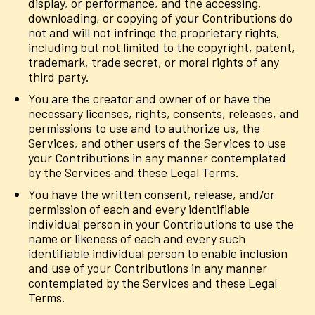
display, or performance, and the accessing,
downloading, or copying of your Contributions do
not and will not infringe the proprietary rights,
including but not limited to the copyright, patent,
trademark, trade secret, or moral rights of any
third party.
You are the creator and owner of or have the
necessary licenses, rights, consents, releases, and
permissions to use and to authorize us, the
Services, and other users of the Services to use
your Contributions in any manner contemplated
by the Services and these Legal Terms.
You have the written consent, release, and/or
permission of each and every identifiable
individual person in your Contributions to use the
name or likeness of each and every such
identifiable individual person to enable inclusion
and use of your Contributions in any manner
contemplated by the Services and these Legal
Terms.