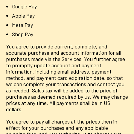
Google Pay
Apple Pay
Meta Pay
Shop Pay
You agree to provide current, complete, and
accurate purchase and account information for all
purchases made via the Services. You further agree
to promptly update account and payment
information, including email address, payment
method, and payment card expiration date, so that
we can complete your transactions and contact you
as needed. Sales tax will be added to the price of
purchases as deemed required by us. We may change
prices at any time. All payments shall be in US
dollars.
You agree to pay all charges at the prices then in
effect for your purchases and any applicable