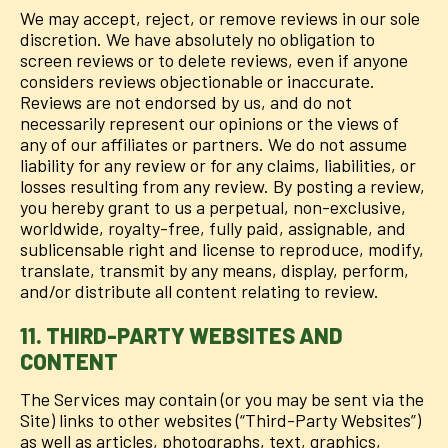
We may accept, reject, or remove reviews in our sole
discretion. We have absolutely no obligation to
screen reviews or to delete reviews, even if anyone
considers reviews objectionable or inaccurate.
Reviews are not endorsed by us, and do not
necessarily represent our opinions or the views of
any of our affiliates or partners. We do not assume
liability for any review or for any claims, liabilities, or
losses resulting from any review. By posting a review,
you hereby grant to us a perpetual, non-exclusive,
worldwide, royalty-free, fully paid, assignable, and
sublicensable right and license to reproduce, modify,
translate, transmit by any means, display, perform,
and/or distribute all content relating to review.
11. THIRD-PARTY WEBSITES AND
CONTENT
The Services may contain (or you may be sent via the
Site) links to other websites (“Third-Party Websites”)
as well as articles, photographs, text, graphics,