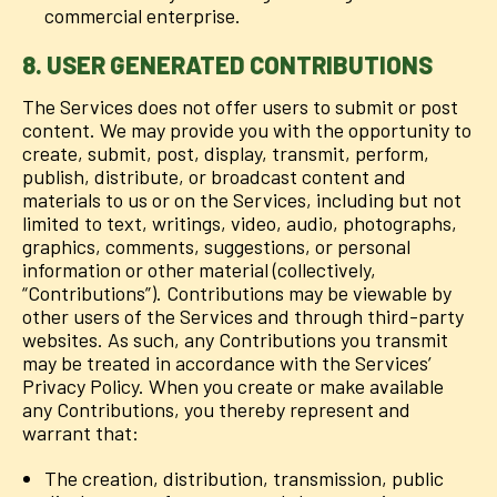
commercial enterprise.
8. USER GENERATED CONTRIBUTIONS
The Services does not offer users to submit or post
content. We may provide you with the opportunity to
create, submit, post, display, transmit, perform,
publish, distribute, or broadcast content and
materials to us or on the Services, including but not
limited to text, writings, video, audio, photographs,
graphics, comments, suggestions, or personal
information or other material (collectively,
“Contributions”). Contributions may be viewable by
other users of the Services and through third-party
websites. As such, any Contributions you transmit
may be treated in accordance with the Services’
Privacy Policy. When you create or make available
any Contributions, you thereby represent and
warrant that:
The creation, distribution, transmission, public