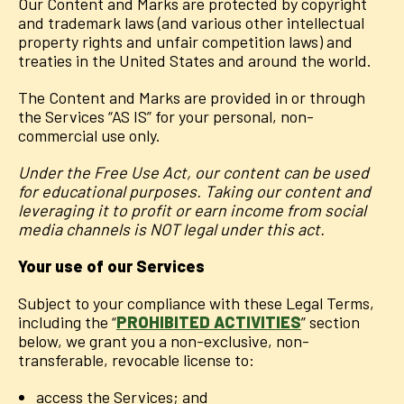
Our Content and Marks are protected by copyright
and trademark laws (and various other intellectual
property rights and unfair competition laws) and
treaties in the United States and around the world.
The Content and Marks are provided in or through
the Services “AS IS” for your personal, non-
commercial use only.
Under the Free Use Act, our content can be used
for educational purposes. Taking our content and
leveraging it to profit or earn income from social
media channels is NOT legal under this act.
Your use of our Services
Subject to your compliance with these Legal Terms,
including the “
PROHIBITED ACTIVITIES
” section
below, we grant you a non-exclusive, non-
transferable, revocable license to:
access the Services; and