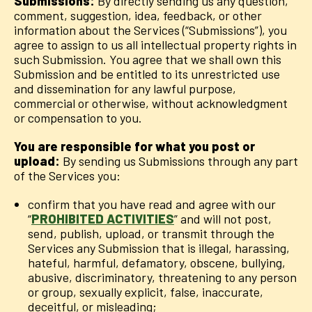
Submissions:
By directly sending us any question,
comment, suggestion, idea, feedback, or other
information about the Services (“Submissions”), you
agree to assign to us all intellectual property rights in
such Submission. You agree that we shall own this
Submission and be entitled to its unrestricted use
and dissemination for any lawful purpose,
commercial or otherwise, without acknowledgment
or compensation to you.
You are responsible for what you post or
upload:
By sending us Submissions through any part
of the Services you:
confirm that you have read and agree with our
“
PROHIBITED ACTIVITIES
” and will not post,
send, publish, upload, or transmit through the
Services any Submission that is illegal, harassing,
hateful, harmful, defamatory, obscene, bullying,
abusive, discriminatory, threatening to any person
or group, sexually explicit, false, inaccurate,
deceitful, or misleading;