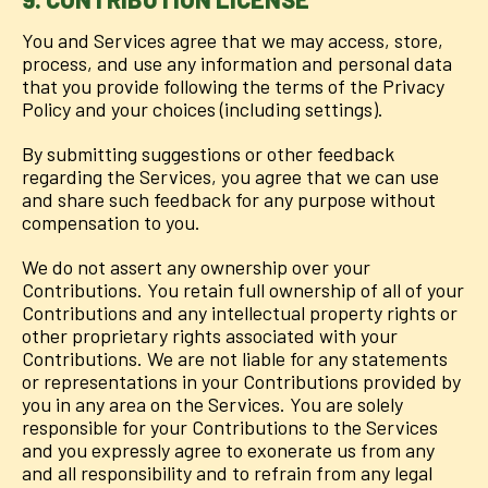
You and Services agree that we may access, store,
process, and use any information and personal data
that you provide following the terms of the Privacy
Policy and your choices (including settings).
By submitting suggestions or other feedback
regarding the Services, you agree that we can use
and share such feedback for any purpose without
compensation to you.
We do not assert any ownership over your
Contributions. You retain full ownership of all of your
Contributions and any intellectual property rights or
other proprietary rights associated with your
Contributions. We are not liable for any statements
or representations in your Contributions provided by
you in any area on the Services. You are solely
responsible for your Contributions to the Services
and you expressly agree to exonerate us from any
and all responsibility and to refrain from any legal