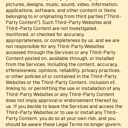
pictures, designs, music, sound, video, information,
applications, software, and other content or items
belonging to or originating from third parties (“Third-
Party Content”). Such Third-Party Websites and
Third-Party Content are not investigated,
monitored, or checked for accuracy,
appropriateness, or completeness by us, and we are
not responsible for any Third-Party Websites
accessed through the Services or any Third-Party
Content posted on, available through, or installed
from the Services, including the content, accuracy,
offensiveness, opinions, reliability, privacy practices,
or other policies of or contained in the Third-Party
Websites or the Third-Party Content. Inclusion of,
linking to, or permitting the use or installation of any
Third-Party Websites or any Third-Party Content
does not imply approval or endorsement thereof by
us. If you decide to leave the Services and access the
Third-Party Websites or to use or install any Third-
Party Content, you do so at your own risk, and you
should be aware these Legal Terms no longer govern.