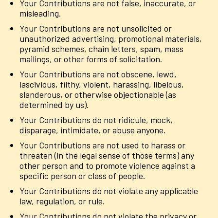
Your Contributions are not false, inaccurate, or
misleading.
Your Contributions are not unsolicited or
unauthorized advertising, promotional materials,
pyramid schemes, chain letters, spam, mass
mailings, or other forms of solicitation.
Your Contributions are not obscene, lewd,
lascivious, filthy, violent, harassing, libelous,
slanderous, or otherwise objectionable (as
determined by us).
Your Contributions do not ridicule, mock,
disparage, intimidate, or abuse anyone.
Your Contributions are not used to harass or
threaten (in the legal sense of those terms) any
other person and to promote violence against a
specific person or class of people.
Your Contributions do not violate any applicable
law, regulation, or rule.
Your Contributions do not violate the privacy or