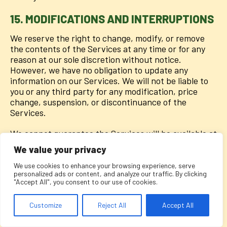
15. MODIFICATIONS AND INTERRUPTIONS
We reserve the right to change, modify, or remove
the contents of the Services at any time or for any
reason at our sole discretion without notice.
However, we have no obligation to update any
information on our Services. We will not be liable to
you or any third party for any modification, price
change, suspension, or discontinuance of the
Services.
We cannot guarantee the Services will be available at
all times. We may experience hardware, software, or
We value your privacy
other problems or need to perform maintenance
related to the Services, resulting in interruptions,
We use cookies to enhance your browsing experience, serve
personalized ads or content, and analyze our traffic. By clicking
delays, or errors. We reserve the right to change,
"Accept All", you consent to our use of cookies.
revise, update, suspend, discontinue, or otherwise
modify the Services at any time or for any reason
Customize
Reject All
Accept All
without notice to you. You agree that we have no
liability whatsoever for any loss, damage, or