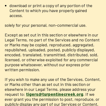
download or print a copy of any portion of the
Content to which you have properly gained
access.
solely for your personal, non-commercial use.
Except as set out in this section or elsewhere in our
Legal Terms, no part of the Services and no Content
or Marks may be copied, reproduced, aggregated,
republished, uploaded, posted, publicly displayed,
encoded, translated, transmitted, distributed, sold,
licensed, or otherwise exploited for any commercial
purpose whatsoever, without our express prior
written permission.
If you wish to make any use of the Services, Content,
or Marks other than as set out in this section or
elsewhere in our Legal Terms, please address your
request to:
tigers@turpentinecreek.org
. If we
ever grant you the permission to post, reproduce, or
publicly display any part of our Services or Content,