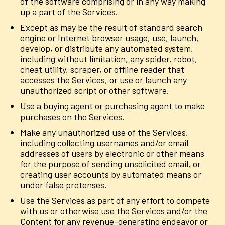
of the software comprising or in any way making
up a part of the Services.
Except as may be the result of standard search
engine or Internet browser usage, use, launch,
develop, or distribute any automated system,
including without limitation, any spider, robot,
cheat utility, scraper, or offline reader that
accesses the Services, or use or launch any
unauthorized script or other software.
Use a buying agent or purchasing agent to make
purchases on the Services.
Make any unauthorized use of the Services,
including collecting usernames and/or email
addresses of users by electronic or other means
for the purpose of sending unsolicited email, or
creating user accounts by automated means or
under false pretenses.
Use the Services as part of any effort to compete
with us or otherwise use the Services and/or the
Content for any revenue-generating endeavor or