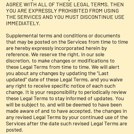
AGREE WITH ALL OF THESE LEGAL TERMS, THEN
YOU ARE EXPRESSLY PROHIBITED FROM USING
THE SERVICES AND YOU MUST DISCONTINUE USE
IMMEDIATELY.
Supplemental terms and conditions or documents
that may be posted on the Services from time to time
are hereby expressly incorporated herein by
reference. We reserve the right, in our sole
discretion, to make changes or modifications to
these Legal Terms from time to time. We will alert
you about any changes by updating the “Last
updated” date of these Legal Terms, and you waive
any right to receive specific notice of each such
change. It is your responsibility to periodically review
these Legal Terms to stay informed of updates. You
will be subject to, and will be deemed to have been
made aware of and to have accepted, the changes in
any revised Legal Terms by your continued use of the
Services after the date such revised Legal Terms are
posted.