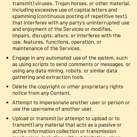
transmit) viruses, Trojan horses, or other material,
including excessive use of capital letters and
spamming (continuous posting of repetitive text),
that interferes with any party’s uninterrupted use
and enjoyment of the Services or modifies,
impairs, disrupts, alters, or interferes with the
use, features, functions, operation, or
maintenance of the Services.
Engage in any automated use of the system, such
as using scripts to send comments or messages, or
using any data mining, robots, or similar data
gathering and extraction tools.
Delete the copyright or other proprietary rights
notice from any Content.
Attempt to impersonate another user or person or
use the username of another user.
Upload or transmit (or attempt to upload or to
transmit) any material that acts as a passive or
active information collection or transmission