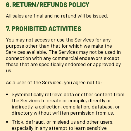
6. RETURN/REFUNDS POLICY
All sales are final and no refund will be issued.
7. PROHIBITED ACTIVITIES
You may not access or use the Services for any
purpose other than that for which we make the
Services available. The Services may not be used in
connection with any commercial endeavors except
those that are specifically endorsed or approved by
us.
As a user of the Services, you agree not to:
Systematically retrieve data or other content from
the Services to create or compile, directly or
indirectly, a collection, compilation, database, or
directory without written permission from us.
Trick, defraud, or mislead us and other users,
especially in any attempt to learn sensitive