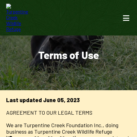
Terms of Use
Last updated
June 05, 2023
AGREEMENT TO OUR LEGAL TERMS
We are Turpentine Creek Foundation Inc., doing
business as Turpentine Creek Wildlife Refuge