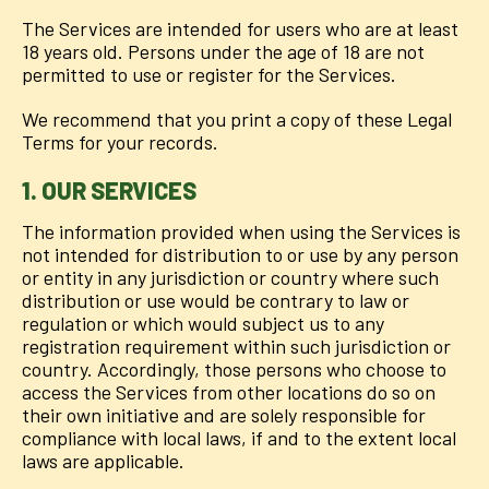
The Services are intended for users who are at least
18 years old. Persons under the age of 18 are not
permitted to use or register for the Services.
We recommend that you print a copy of these Legal
Terms for your records.
1. OUR SERVICES
The information provided when using the Services is
not intended for distribution to or use by any person
or entity in any jurisdiction or country where such
distribution or use would be contrary to law or
regulation or which would subject us to any
registration requirement within such jurisdiction or
country. Accordingly, those persons who choose to
access the Services from other locations do so on
their own initiative and are solely responsible for
compliance with local laws, if and to the extent local
laws are applicable.