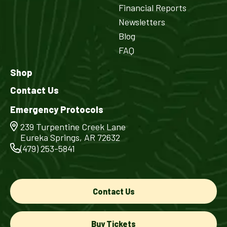
Financial Reports
Newsletters
Blog
FAQ
Shop
Contact Us
Emergency Protocols
239 Turpentine Creek Lane
Eureka Springs, AR 72632
(479) 253-5841
Contact Us
Buy Tickets