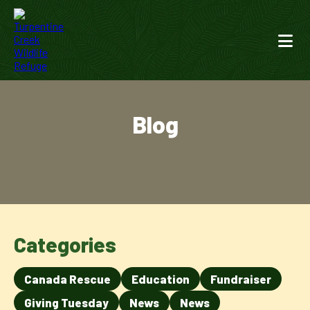
Blog
Categories
Canada Rescue
Education
Fundraiser
Giving Tuesday
News
News