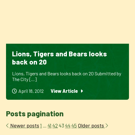
Lions, Tigers and Bears looks
back on 20
Lions, Tigers and Bears looks back on 20 Submitted by
The City [...]
April 18, 2012
View Article
Posts pagination
Newer posts
Older posts
1
…
41
42
43
44
45