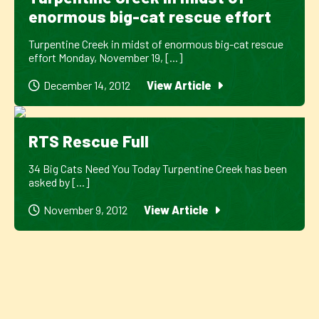
enormous big-cat rescue effort
Turpentine Creek in midst of enormous big-cat rescue
effort Monday, November 19, [...]
December 14, 2012
View Article
RTS Rescue Full
34 Big Cats Need You Today Turpentine Creek has been
asked by [...]
November 9, 2012
View Article