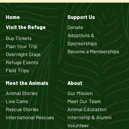
Home
Support Us
Visit the Refuge
Donate
Adoptions &
Buy Tickets
Sponsorships
Plan Your Trip
Become a Memberships
Overnight Stays
Refuge Events
Field Trips
Meet the Animals
About
Animal Stories
Our Mission
Live Cams
Meet Our Team
Rescue Stories
Animal Education
International Rescues
Internship & Alumni
Volunteer