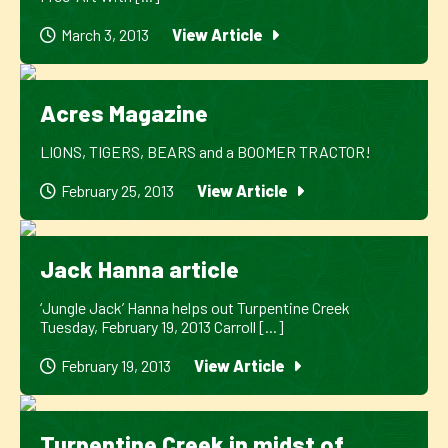
March 3, 2013
View Article
Acres Magazine
LIONS, TIGERS, BEARS and a BOOMER TRACTOR!
February 25, 2013
View Article
Jack Hanna article
‘Jungle Jack’ Hanna helps out Turpentine Creek
Tuesday, February 19, 2013 Carroll [...]
February 19, 2013
View Article
Turpentine Creek in midst of