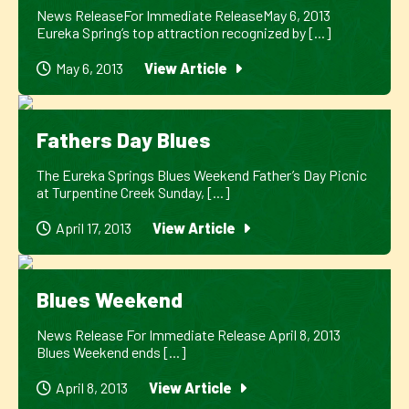
News ReleaseFor Immediate ReleaseMay 6, 2013
Eureka Spring’s top attraction recognized by [...]
May 6, 2013
View Article
Fathers Day Blues
The Eureka Springs Blues Weekend Father’s Day Picnic
at Turpentine Creek Sunday, [...]
April 17, 2013
View Article
Blues Weekend
News Release For Immediate Release April 8, 2013
Blues Weekend ends [...]
April 8, 2013
View Article