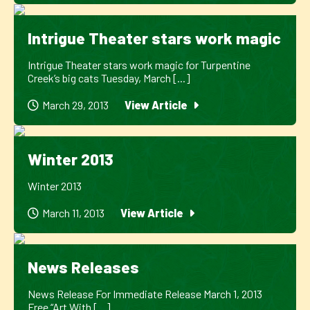
Intrigue Theater stars work magic
Intrigue Theater stars work magic for Turpentine
Creek’s big cats Tuesday, March [...]
March 29, 2013
View Article
Winter 2013
Winter 2013
March 11, 2013
View Article
News Releases
News Release For Immediate Release March 1, 2013
Free “Art With [...]