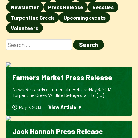
Newsletter
Press Release
Rescues
Turpentine Creek
Upcoming events
Volunteers
Farmers Market Press Release
News ReleaseFor Immediate ReleaseMay 6, 2013
Turpentine Creek Wildlife Refuge staff to [...]
May 7, 2013
View Article
Jack Hannah Press Release