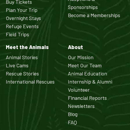
Buy Tickets
Sponsorships
Plan Your Trip
Become a Memberships
Overnight Stays
Refuge Events
Field Trips
Meet the Animals
About
Animal Stories
Our Mission
Live Cams
Meet Our Team
Rescue Stories
Animal Education
International Rescues
Internship & Alumni
Volunteer
Financial Reports
Newsletters
Blog
FAQ