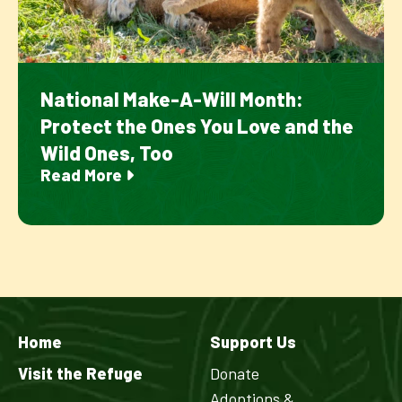
National Make-A-Will Month:
Protect the Ones You Love and the
Wild Ones, Too
Read More
Home
Support Us
Visit the Refuge
Donate
Adoptions &