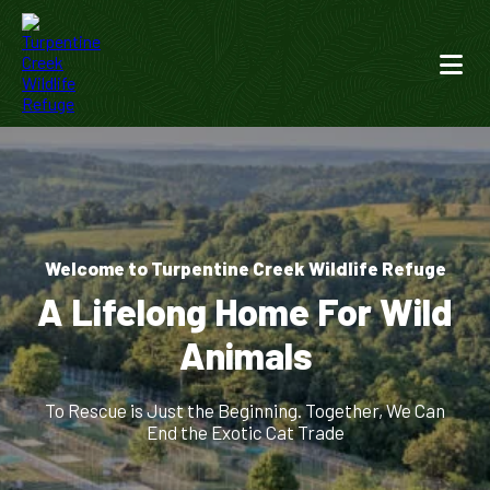
Welcome to Turpentine Creek Wildlife Refuge
A Lifelong Home For Wild
Animals
To Rescue is Just the Beginning. Together, We Can
End the Exotic Cat Trade