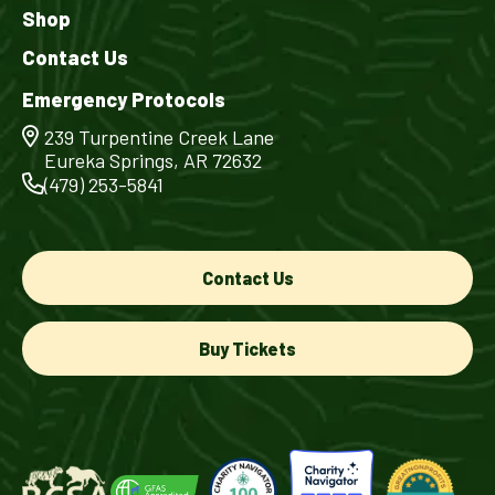
Shop
Contact Us
Emergency Protocols
239 Turpentine Creek Lane
Eureka Springs, AR 72632
(479) 253-5841
Contact Us
Buy Tickets