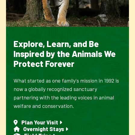
Explore, Learn, and Be
Inspired by the Animals We
Protect Forever
What started as one family's mission in 1992 is
now a globally recognized sanctuary
partnering with the leading voices in animal
welfare and conservation.
Plan Your Visit
Overnight Stays