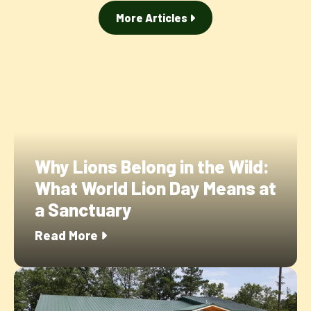
More Articles
Why Lions Belong in the Wild:
What World Lion Day Means at
a Sanctuary
Read More