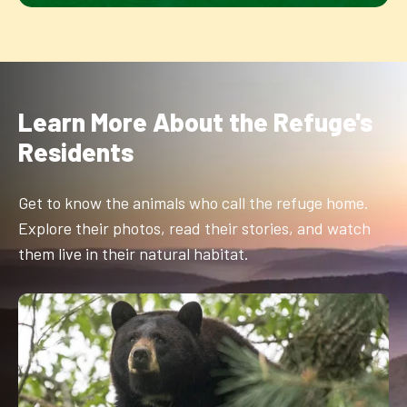
Learn More About the Refuge's
Residents
Get to know the animals who call the refuge home.
Explore their photos, read their stories, and watch
them live in their natural habitat.