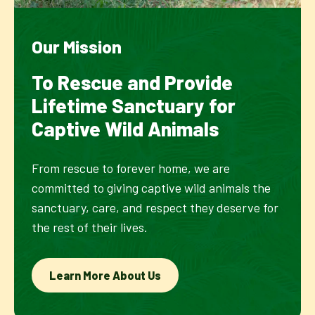
Our Mission
To Rescue and Provide
Lifetime Sanctuary for
Captive Wild Animals
From rescue to forever home, we are
committed to giving captive wild animals the
sanctuary, care, and respect they deserve for
the rest of their lives.
Learn More About Us