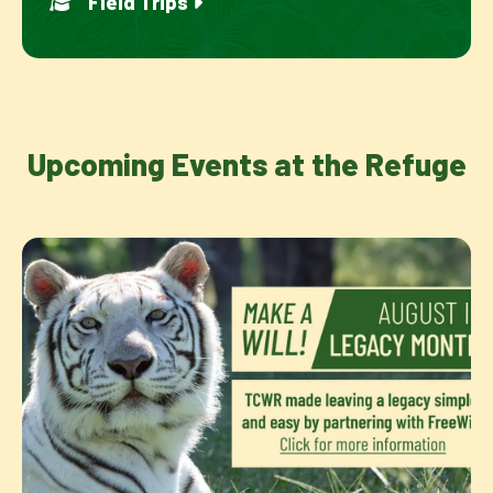
Field Trips
Upcoming Events at the Refuge