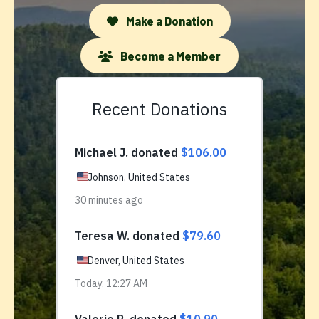
Make a Donation
Become a Member