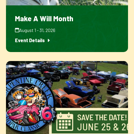
Make A Will Month
August 1 - 31, 2026
Event Details