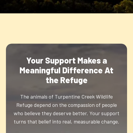
Your Support Makes a
Meaningful Difference At
the Refuge
The animals of Turpentine Creek Wildlife
Refuge depend on the compassion of people
who believe they deserve better. Your support
turns that belief into real, measurable change.