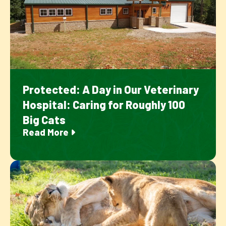
Protected: A Day in Our Veterinary
Hospital: Caring for Roughly 100
Big Cats
Read More