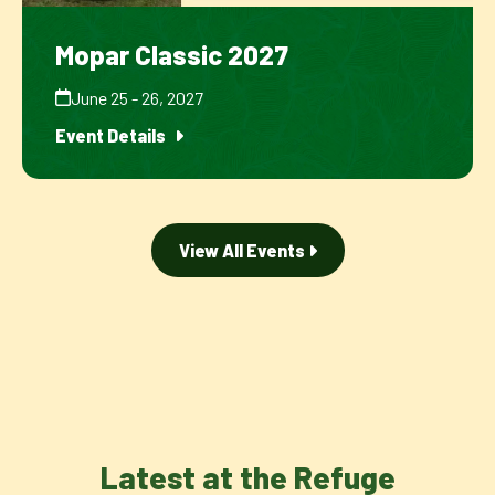
Mopar Classic 2027
June 25 - 26, 2027
Event Details
View All Events
Latest at the Refuge