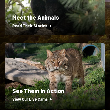
Meet the Animals
Read Their Stories
See Them In Action
View Our Live Cams